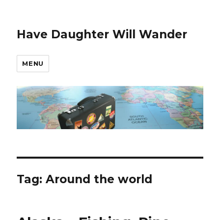
Have Daughter Will Wander
MENU
Tag:
Around the world