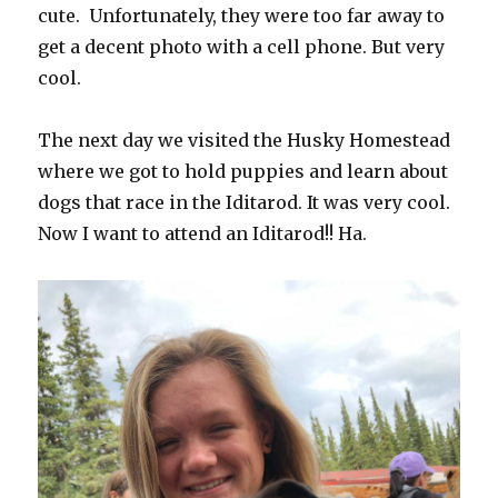
cute.
Unfortunately, they were too far away to
get a decent photo with a cell phone. But very
cool.
The next day we visited the Husky Homestead
where we got to hold puppies and learn about
dogs that race in the Iditarod. It was very cool.
Now I want to attend an Iditarod!! Ha.