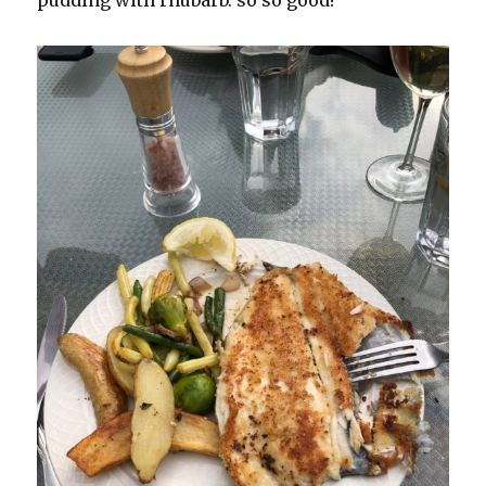
pudding with rhubarb. so so good!