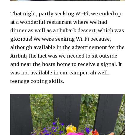
That night, partly seeking Wi-Fi, we ended up
at a wonderful restaurant where we had
dinner as well as a rhubarb dessert, which was
glorious! We were seeking Wi-Fi because,
although available in the advertisement for the
Airbnb, the fact was we needed to sit outside
and near the hosts home to receive a signal. It
was not available in our camper. ah well.
teenage coping skills.