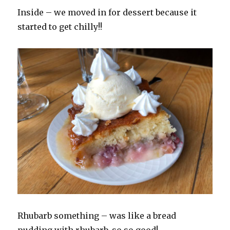
Inside – we moved in for dessert because it
started to get chilly!!
Rhubarb something – was like a bread