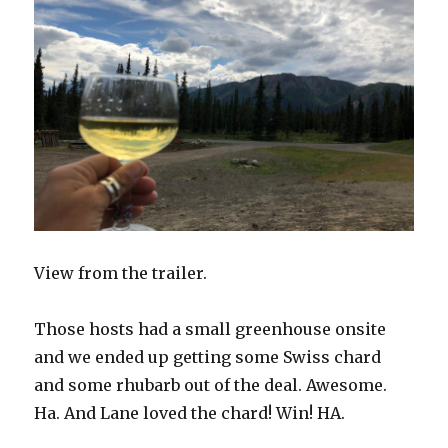
View from the trailer.
Those hosts had a small greenhouse onsite
and we ended up getting some Swiss chard
and some rhubarb out of the deal. Awesome.
Ha.
And Lane loved the chard! Win! HA.