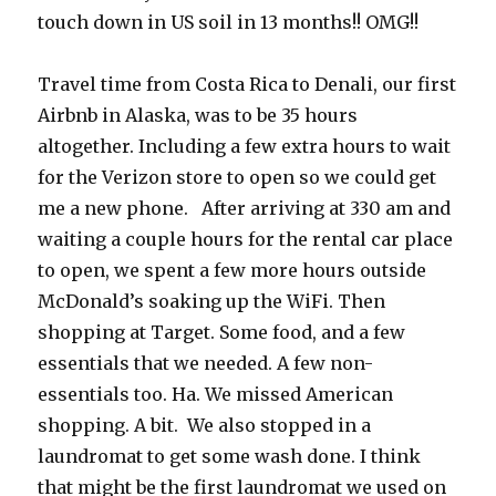
touch down in US soil in 13 months!! OMG!!
Travel time from Costa Rica to Denali, our first
Airbnb in Alaska, was to be 35 hours
altogether. Including a few extra hours to wait
for the Verizon store to open so we could get
me a new phone. After arriving at 330 am and
waiting a couple hours for the rental car place
to open, we spent a few more hours outside
McDonald’s soaking up the WiFi. Then
shopping at Target. Some food, and a few
essentials that we needed. A few non-
essentials too. Ha. We missed American
shopping. A bit.
We also stopped in a
laundromat to get some wash done. I think
that might be the first laundromat we used on