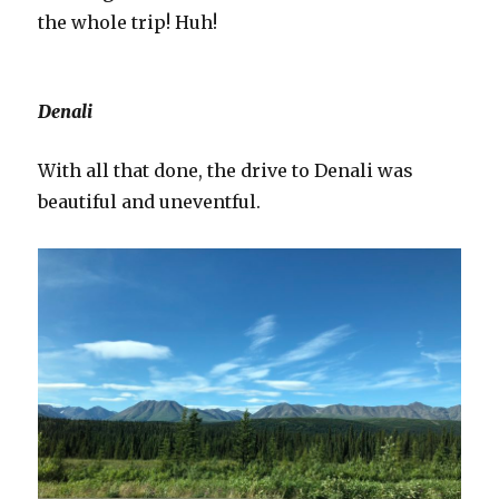
the whole trip! Huh!
Denali
With all that done, the drive to Denali was
beautiful and uneventful.