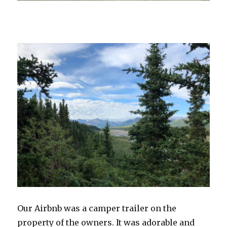
Our Airbnb was a camper trailer on the
property of the owners. It was adorable and