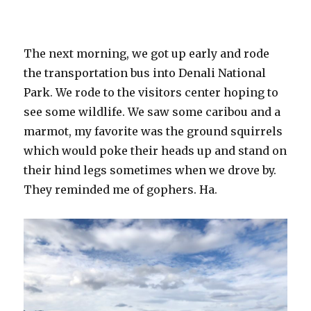
The next morning, we got up early and rode
the transportation bus into Denali National
Park. We rode to the visitors center hoping to
see some wildlife. We saw some caribou and a
marmot, my favorite was the ground squirrels
which would poke their heads up and stand on
their hind legs sometimes when we drove by.
They reminded me of gophers. Ha.