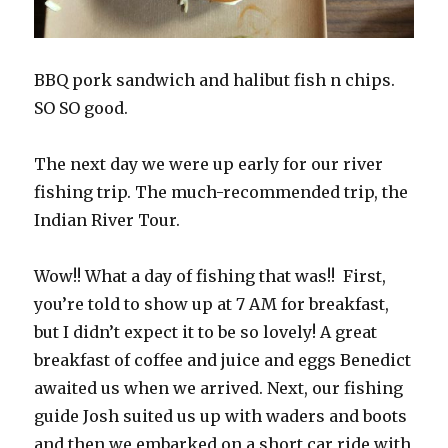
BBQ pork sandwich and halibut fish n chips.
SO SO good.
The next day we were up early for our river
fishing trip. The much-recommended trip, the
Indian River Tour.
Wow!! What a day of fishing that was!!
First,
you’re told to show up at 7 AM for breakfast,
but I didn’t expect it to be so lovely! A great
breakfast of coffee and juice and eggs Benedict
awaited us when we arrived. Next, our fishing
guide Josh suited us up with waders and boots
and then we embarked on a short car ride with