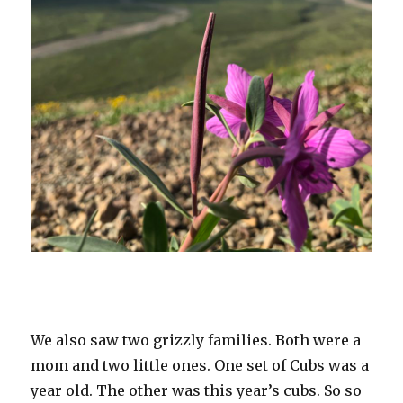
We also saw two grizzly families. Both were a
mom and two little ones. One set of Cubs was a
year old. The other was this year’s cubs. So so