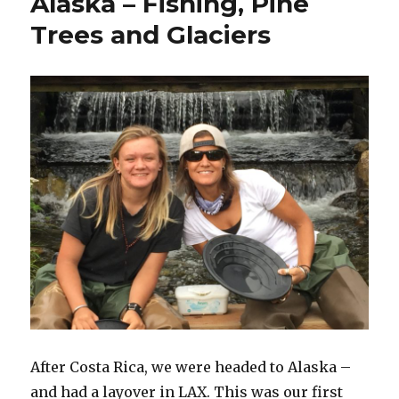
Alaska – Fishing, Pine
Trees and Glaciers
After Costa Rica, we were headed to Alaska –
and had a layover in LAX. This was our first