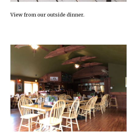
View from our outside dinner.