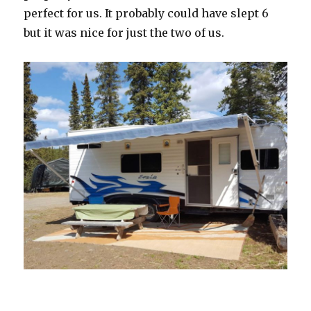
perfect for us. It probably could have slept 6
but it was nice for just the two of us.