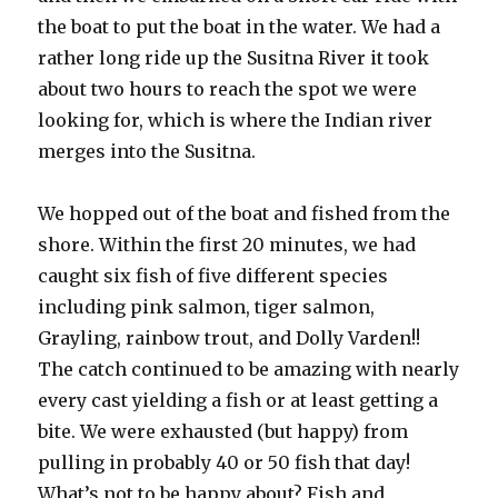
the boat to put the boat in the water. We had a
rather long ride up the Susitna River it took
about two hours to reach the spot we were
looking for, which is where the Indian river
merges into the Susitna.
We hopped out of the boat and fished from the
shore. Within the first 20 minutes, we had
caught six fish of five different species
including pink salmon, tiger salmon,
Grayling, rainbow trout, and Dolly Varden!!
The catch continued to be amazing with nearly
every cast yielding a fish or at least getting a
bite. We were exhausted (but happy) from
pulling in probably 40 or 50 fish that day!
What’s not to be happy about? Fish and