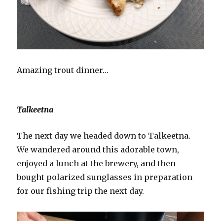
Amazing trout dinner…
Talkeetna
The next day we headed down to Talkeetna.
We wandered around this adorable town,
enjoyed a lunch at the brewery, and then
bought polarized sunglasses in preparation
for our fishing trip the next day.