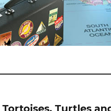
 Tortoises, Turtles an