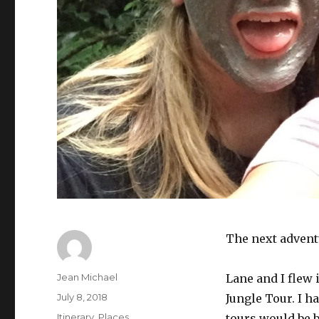
The next advent
Author
Jean Michael
Lane and I flew 
Posted
July 8, 2018
Jungle Tour. I 
on
Categories
Itinerary
,
Places
tours would be 