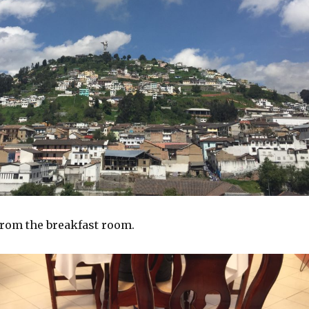
rom the breakfast room.