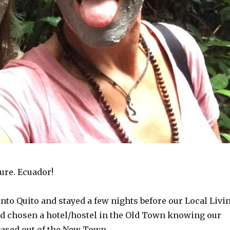
ure. Ecuador!
into Quito and stayed a few nights before our Local Livi
had chosen a hotel/hostel in the Old Town knowing our
based out of the New Town.