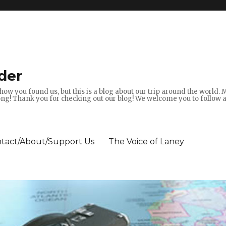
der
how you found us, but this is a blog about our trip around the world.
g! Thank you for checking out our blog! We welcome you to follow 
tact/About/Support Us
The Voice of Laney