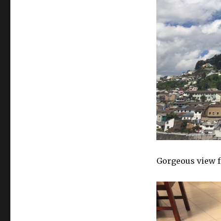
Gorgeous view f