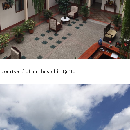
 courtyard of our hostel in Quito.