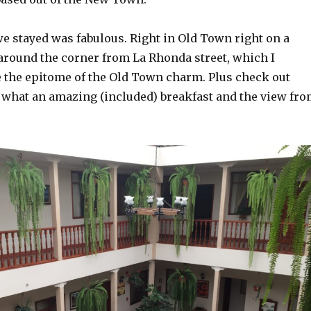
we stayed was fabulous. Right in Old Town right on a
 around the corner from La Rhonda street, which I
e the epitome of the Old Town charm. Plus check out
 what an amazing (included) breakfast and the view fr