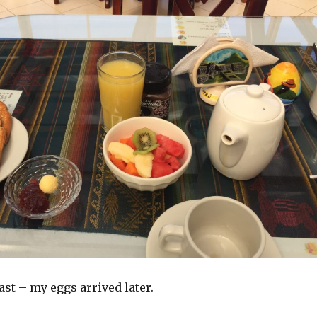
ast – my eggs arrived later.