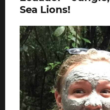
Sea Lions!