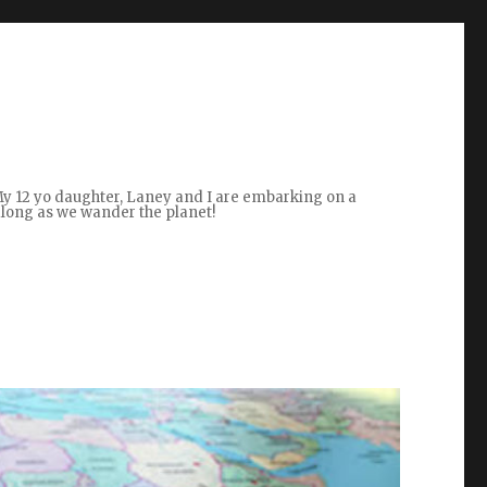
 My 12 yo daughter, Laney and I are embarking on a
along as we wander the planet!