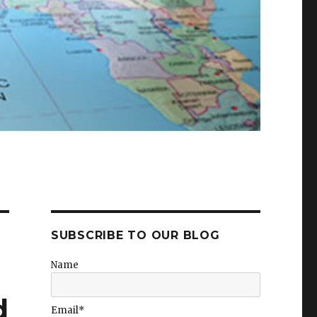
SUBSCRIBE TO OUR BLOG
Name
d
Email*