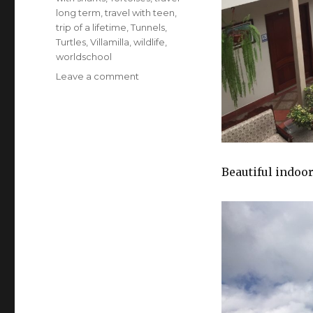
long term
,
travel with teen
,
trip of a lifetime
,
Tunnels
,
Turtles
,
Villamilla
,
wildlife
,
worldschool
on
Leave a comment
Ecuador
–
Jungle,
Tortoises,
Turtles
and
Beautiful indoor
Sea
Lions!