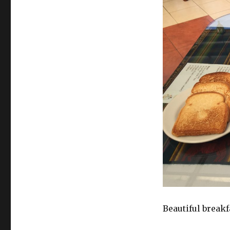
Beautiful breakf