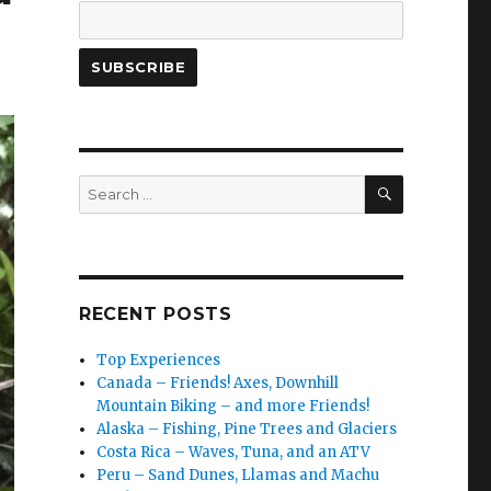
SEARCH
Search
for:
RECENT POSTS
Top Experiences
Canada – Friends! Axes, Downhill
Mountain Biking – and more Friends!
Alaska – Fishing, Pine Trees and Glaciers
Costa Rica – Waves, Tuna, and an ATV
Peru – Sand Dunes, Llamas and Machu