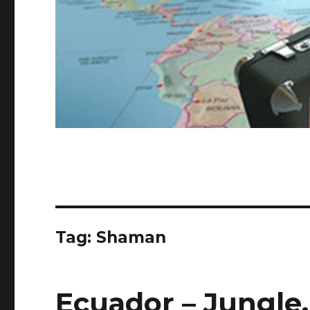
Tag:
Shaman
Ecuador – Jungle,