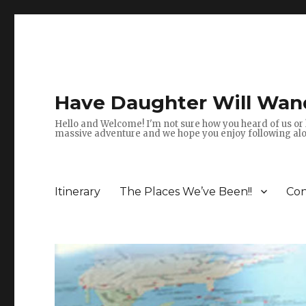
Have Daughter Will Wan
Hello and Welcome! I'm not sure how you heard of us or 
massive adventure and we hope you enjoy following alon
Itinerary
The Places We’ve Been!!
Con