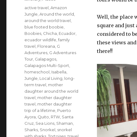
Tags
active travel
,
Amazon
Jungle
,
Around the world
,
Well, the place 
around the world travel
,
square and just
blue footed boobie
,
Boobies
,
Chicha
,
Ecuador
,
considered to b
ecuador wildlife
,
family
these views and
travel
,
Floreana
,
G
there!!
Adventures
,
G Adventures
Tour
,
Galapagos
,
Galapagos Multi-Sport
,
homeschool
,
Isabella
,
Jungle
,
Local Living
,
long-
term travel
,
mother
daughter around the world
travel
,
mother daughter
travel
,
mother daughter
trip of a lifetime
,
Puerto
Ayora
,
Quito
,
RTW
,
Santa
Cruz
,
Sea Lions
,
Shaman
,
Sharks
,
Snorkel
,
snorkel
with sharks
,
Tortoises
,
travel