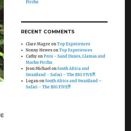
Picchu
RECENT COMMENTS
Clare Magee
on
Top Experiences
Nonny Hewes
on
Top Experiences
Cathy
on
Peru – Sand Dunes, Llamas and
Machu Picchu
Jean Michael
on
South Africa and
Swaziland – Safari – The BIG FIVE!!!
Logan
on
South Africa and Swaziland –
Safari – The BIG FIVE!!!
ng