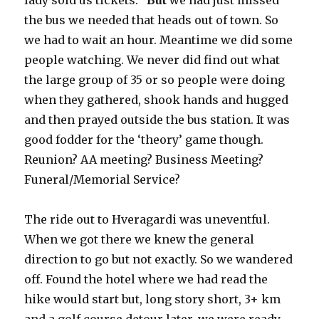
lady sold us tickets.
But
we had just missed
the bus we needed that heads out of town. So
we had to wait an hour. Meantime we did some
people watching. We never did find out what
the large group of 35 or so people were doing
when they gathered, shook hands and hugged
and then prayed outside the bus station. It was
good fodder for the ‘theory’ game though.
Reunion? AA meeting? Business Meeting?
Funeral/Memorial Service?
The ride out to Hveragardi was uneventful.
When we got there we knew the general
direction to go but not exactly. So we wandered
off. Found the hotel where we had read the
hike would start but, long story short, 3+ km