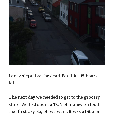
Laney slept like the dead. For, like, 15 hours,
lol.
The next day we needed to get to the grocery
store. We had spent a TON of money on food
that first day. So, off we went. It was a bit of a