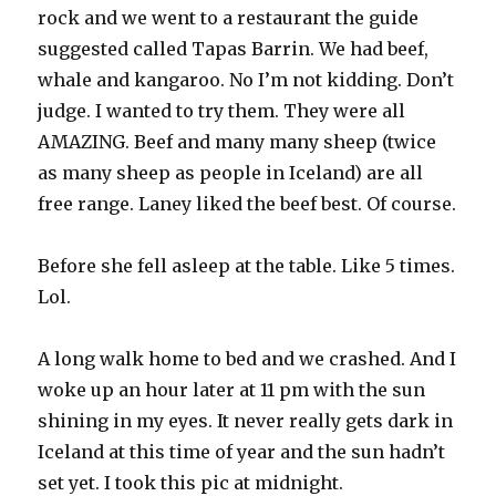
rock and we went to a restaurant the guide
suggested called Tapas Barrin. We had beef,
whale and kangaroo. No I’m not kidding. Don’t
judge. I wanted to try them. They were all
AMAZING. Beef and many many sheep (twice
as many sheep as people in Iceland) are all
free range. Laney liked the beef best. Of course.
Before she fell asleep at the table. Like 5 times.
Lol.
A long walk home to bed and we crashed. And I
woke up an hour later at 11 pm with the sun
shining in my eyes. It never really gets dark in
Iceland at this time of year and the sun hadn’t
set yet. I took this pic at midnight.