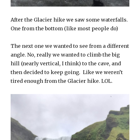
After the Glacier hike we saw some waterfalls.
One from the bottom (like most people do)
The next one we wanted to see from a different
angle. No, really we wanted to climb the big
hill (nearly vertical, I think) to the cave, and
then decided to keep going. Like we weren’t
tired enough from the Glacier hike. LOL.