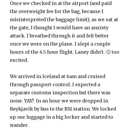
Once we checked in at the airport (and paid
the overweight fee for the bag, because I
misinterpreted the baggage limit), as we sat at
the gate, I thought I would have an anxiety
attack. I breathed through it and felt better
once we were on the plane. I slept a couple
hours of the 4.5 hour flight. Laney didn’t. 🙂 too
excited.
We arrived in Iceland at 6am and cruised
through passport control. I expected a
separate customs inspection but there was
none. YAY! In an hour we were dropped in
Reykjavik by bus to the BSI station. We locked
up our luggage in a big locker and started to
wander.