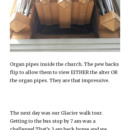
Organ pipes inside the church. The pew backs
flip to allow them to view EITHER the alter OR
the organ pipes. They are that impressive.
The next day was our Glacier walk tour.
Getting to the bus stop by 7 am was a
challenge! That’s 3 am back home and we