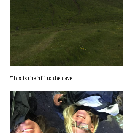
This is the hill to the cave.