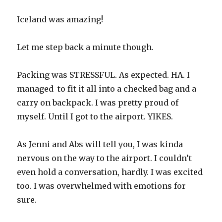
Iceland was amazing!
Let me step back a minute though.
Packing was STRESSFUL. As expected. HA. I
managed to fit it all into a checked bag and a
carry on backpack. I was pretty proud of
myself. Until I got to the airport. YIKES.
As Jenni and Abs will tell you, I was kinda
nervous on the way to the airport. I couldn’t
even hold a conversation, hardly. I was excited
too. I was overwhelmed with emotions for
sure.