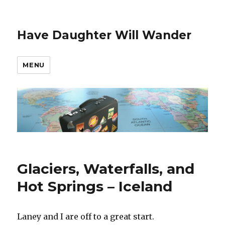
Have Daughter Will Wander
MENU
Glaciers, Waterfalls, and
Hot Springs – Iceland
Laney and I are off to a great start.