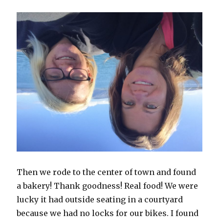
Then we rode to the center of town and found
a bakery! Thank goodness! Real food! We were
lucky it had outside seating in a courtyard
because we had no locks for our bikes. I found