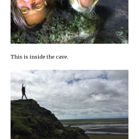
This is inside the cave.