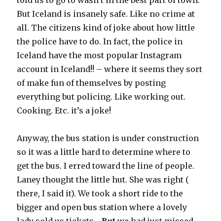
told us to go to wasn’t in the best part of town.
But Iceland is insanely safe. Like no crime at
all. The citizens kind of joke about how little
the police have to do. In fact, the police in
Iceland have the most popular Instagram
account in Iceland!! – where it seems they sort
of make fun of themselves by posting
everything but policing. Like working out.
Cooking. Etc. it’s a joke!
Anyway, the bus station is under construction
so it was a little hard to determine where to
get the bus. I erred toward the line of people.
Laney thought the little hut. She was right (
there, I said it). We took a short ride to the
bigger and open bus station where a lovely