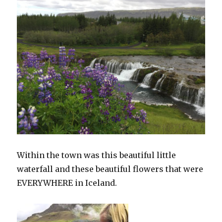
Within the town was this beautiful little
waterfall and these beautiful flowers that were
EVERYWHERE in Iceland.