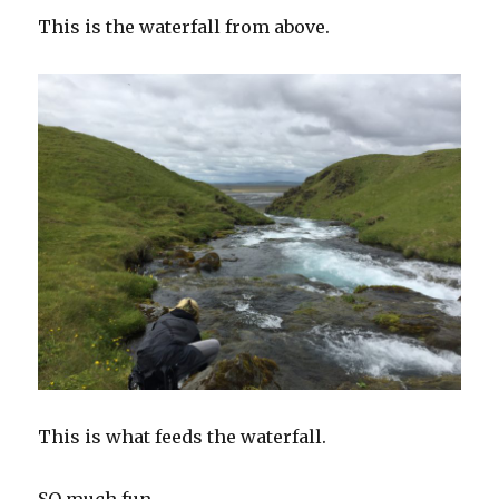
This is the waterfall from above.
This is what feeds the waterfall.