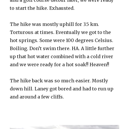
and a golf course detour later, we were ready
to start the hike. Exhausted.
The hike was mostly uphill for 3.5 km.
Torturous at times. Eventually we got to the
hot springs. Some were 100 degrees Celsius.
Boiling. Don’t swim there. HA. A little further
up that hot water combined with a cold river
and we were ready for a hot soak!! Heaven!!
The hike back was so much easier. Mostly
down hill. Laney got bored and had to run up
and around a few cliffs.