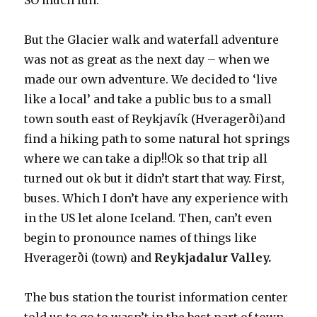
SO much fun.
But the Glacier walk and waterfall adventure
was not as great as the next day – when we
made our own adventure. We decided to ‘live
like a local’ and take a public bus to a small
town south east of Reykjavík (Hveragerði)and
find a hiking path to some natural hot springs
where we can take a dip!!Ok so that trip all
turned out ok but it didn’t start that way. First,
buses. Which I don’t have any experience with
in the US let alone Iceland. Then, can’t even
begin to pronounce names of things like
Hveragerði (town) and
Reykjadalur Valley.
The bus station the tourist information center