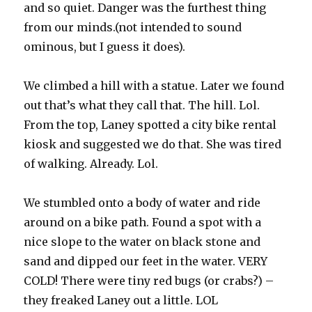
and so quiet. Danger was the furthest thing
from our minds.(not intended to sound
ominous, but I guess it does).
We climbed a hill with a statue. Later we found
out that’s what they call that. The hill. Lol.
From the top, Laney spotted a city bike rental
kiosk and suggested we do that. She was tired
of walking. Already. Lol.
We stumbled onto a body of water and ride
around on a bike path. Found a spot with a
nice slope to the water on black stone and
sand and dipped our feet in the water. VERY
COLD! There were tiny red bugs (or crabs?) –
they freaked Laney out a little. LOL