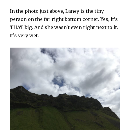
In the photo just above, Laney is the tiny
person on the far right bottom corner. Yes, it’s
THAT big. And she wasn’t even right next to it.
It’s very wet.