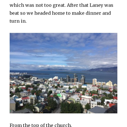
which was not too great. After that Laney was
beat so we headed home to make dinner and
turn in.
From the top of the church.