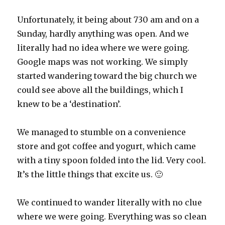
Unfortunately, it being about 730 am and on a
Sunday, hardly anything was open. And we
literally had no idea where we were going.
Google maps was not working. We simply
started wandering toward the big church we
could see above all the buildings, which I
knew to be a ‘destination’.
We managed to stumble on a convenience
store and got coffee and yogurt, which came
with a tiny spoon folded into the lid. Very cool.
It’s the little things that excite us. 🙂
We continued to wander literally with no clue
where we were going. Everything was so clean