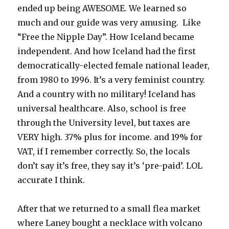
ended up being AWESOME. We learned so
much and our guide was very amusing. Like
“Free the Nipple Day”. How Iceland became
independent. And how Iceland had the first
democratically-elected female national leader,
from 1980 to 1996. It’s a very feminist country.
And a country with no military! Iceland has
universal healthcare. Also, school is free
through the University level, but taxes are
VERY high. 37% plus for income. and 19% for
VAT, if I remember correctly. So, the locals
don’t say it’s free, they say it’s ‘pre-paid’. LOL
accurate I think.
After that we returned to a small flea market
where Laney bought a necklace with volcano