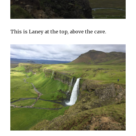
This is Laney at the top, above the cave.