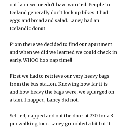
out later we needn’t have worried. People in
Iceland generally don’t lock up bikes. I had
eggs and bread and salad. Laney had an
Icelandic donut.
From there we decided to find our apartment
and when we did we learned we could check in
early. WHOO hoo nap time!!
First we had to retrieve our very heavy bags
from the bus station. Knowing how far it is
and how heavy the bags were, we splurged on
a taxi. I napped, Laney did not.
Settled, napped and out the door at 230 for a 3
pm walking tour. Laney grumbled a bit but it