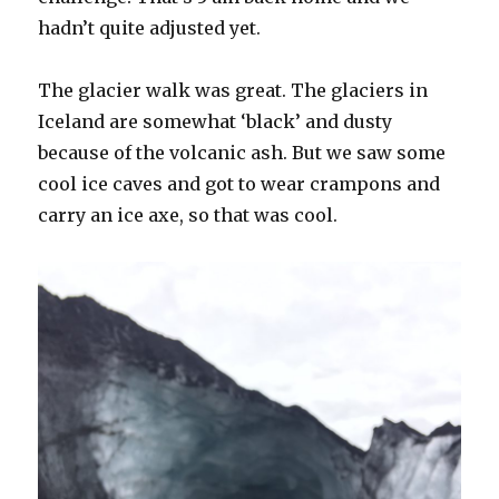
hadn’t quite adjusted yet.
The glacier walk was great. The glaciers in
Iceland are somewhat ‘black’ and dusty
because of the volcanic ash. But we saw some
cool ice caves and got to wear crampons and
carry an ice axe, so that was cool.