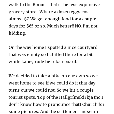
walk to the Bonus. That’s the less expensive
grocery store. Where a dozen eggs cost
almost $7. We got enough food for a couple
days for $65 or so. Much better!! NO, I’m not
kidding.
On the way home I spotted a nice courtyard
that was empty so I chilled there for a bit
while Laney rode her skateboard.
We decided to take a hike on our own so we
went home to see if we could do it that day –
turns out we could not. So we hit a couple
tourist spots. Top of the Hallgrímskirkja (no I
don’t know how to pronounce that) Church for
some pictures. And the settlement museum