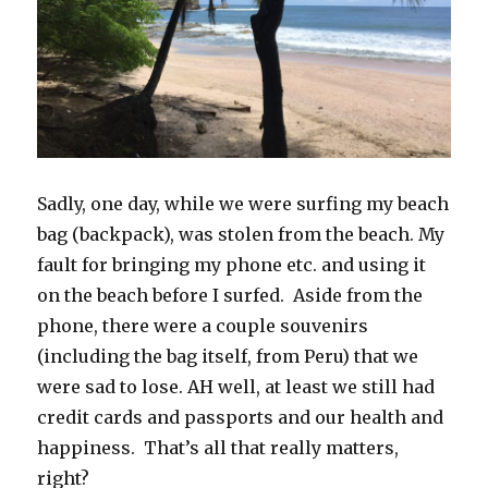
Sadly, one day, while we were surfing my beach
bag (backpack), was stolen from the beach. My
fault for bringing my phone etc. and using it
on the beach before I surfed. Aside from the
phone, there were a couple souvenirs
(including the bag itself, from Peru) that we
were sad to lose. AH well, at least we still had
credit cards and passports and our health and
happiness. That’s all that really matters,
right?