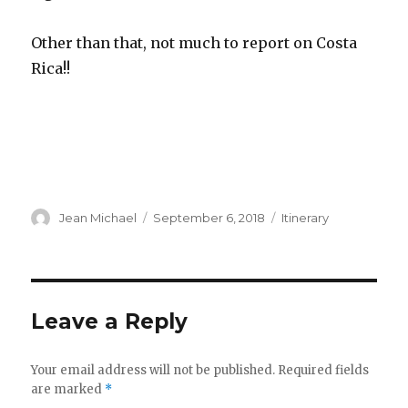
Other than that, not much to report on Costa
Rica!!
Author
Posted
Categories
Jean Michael
September 6, 2018
Itinerary
on
Leave a Reply
Your email address will not be published.
Required fields
are marked
*