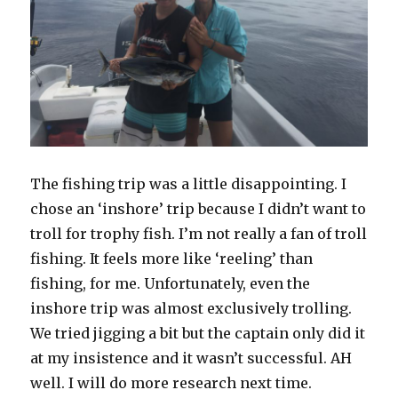
The fishing trip was a little disappointing. I
chose an ‘inshore’ trip because I didn’t want to
troll for trophy fish. I’m not really a fan of troll
fishing. It feels more like ‘reeling’ than
fishing, for me. Unfortunately, even the
inshore trip was almost exclusively trolling.
We tried jigging a bit but the captain only did it
at my insistence and it wasn’t successful. AH
well. I will do more research next time.