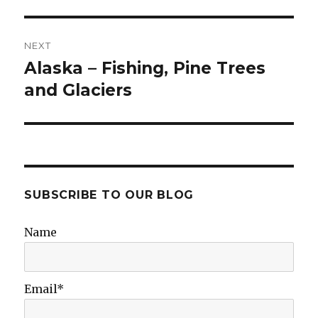
NEXT
Alaska – Fishing, Pine Trees
Next
post:
and Glaciers
SUBSCRIBE TO OUR BLOG
Name
Email*