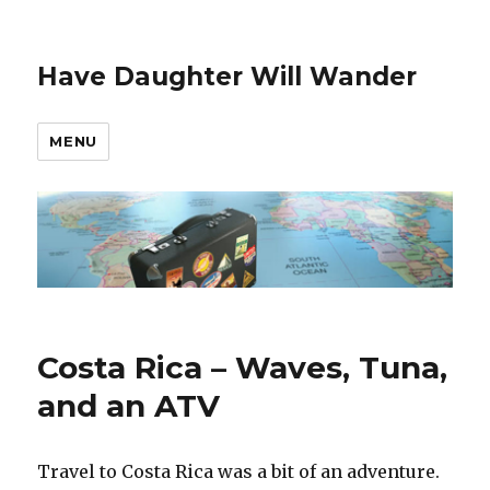
Have Daughter Will Wander
MENU
Costa Rica – Waves, Tuna,
and an ATV
Travel to Costa Rica was a bit of an adventure.