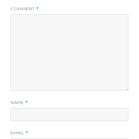
COMMENT
*
NAME
*
EMAIL
*