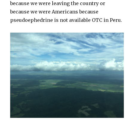
because we were leaving the country or
because we were Americans because
pseudoephedrine is not available OTC in Peru.