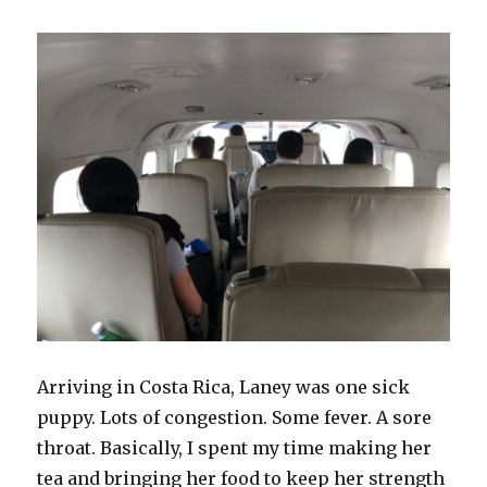
Arriving in Costa Rica, Laney was one sick
puppy. Lots of congestion. Some fever. A sore
throat. Basically, I spent my time making her
tea and bringing her food to keep her strength