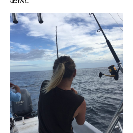
arrived.