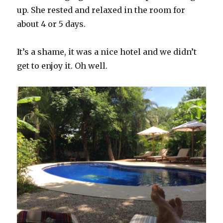
up. She rested and relaxed in the room for
about 4 or 5 days.
It’s a shame, it was a nice hotel and we didn’t
get to enjoy it. Oh well.