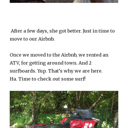
After a few days, she got better. Just in time to
move to our Airbnb.
Once we moved to the Airbnb, we rented an
ATV, for getting around town. And 2
surfboards. Yup. That’s why we are here.
Ha.
Time to check out some surf!