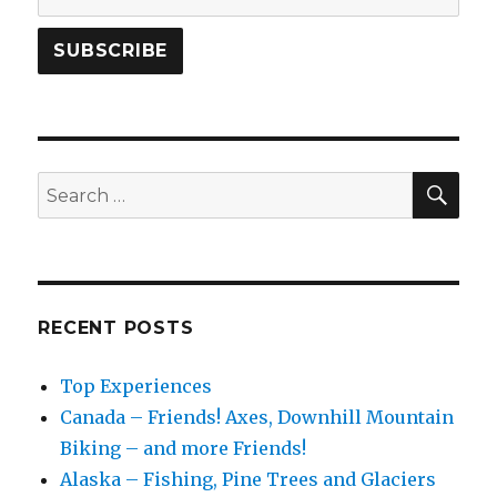
SEA
Search
for:
RECENT POSTS
Top Experiences
Canada – Friends! Axes, Downhill Mountain
Biking – and more Friends!
Alaska – Fishing, Pine Trees and Glaciers