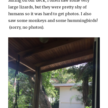
Sitting on our deck, I often saw some very
large lizards, but they were pretty shy of
humans so it was hard to get photos. I also
saw some monkeys and some hummingbirds!
(sorry, no photos).