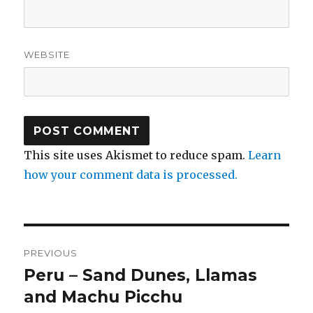
WEBSITE
This site uses Akismet to reduce spam.
Learn
how your comment data is processed.
Post
PREVIOUS
navigation
Peru – Sand Dunes, Llamas
Previous
post:
and Machu Picchu