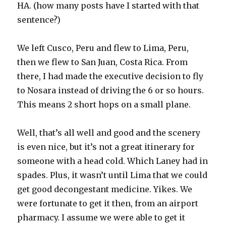
HA. (how many posts have I started with that
sentence?)
We left Cusco, Peru and flew to Lima, Peru,
then we flew to San Juan, Costa Rica. From
there, I had made the executive decision to fly
to Nosara instead of driving the 6 or so hours.
This means 2 short hops on a small plane.
Well, that’s all well and good and the scenery
is even nice, but it’s not a great itinerary for
someone with a head cold. Which Laney had in
spades. Plus, it wasn’t until Lima that we could
get good decongestant medicine. Yikes. We
were fortunate to get it then, from an airport
pharmacy. I assume we were able to get it