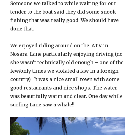
Someone we talked to while waiting for our
tender to the boat said they did some snook
fishing that was really good. We should have
done that.
We enjoyed riding around on the ATV in
Nosara. Lane particularly enjoying driving (no
she wasn’t technically old enough – one of the
few/only times we violated a law in a foreign
country). It was a nice small town with some
good restaurants and nice shops. The water
was beautifully warm and clear. One day while
surfing Lane saw a whale!!