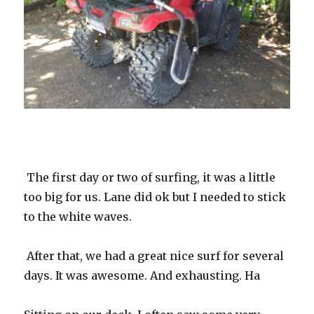
The first day or two of surfing, it was a little
too big for us. Lane did ok but I needed to stick
to the white waves.
After that, we had a great nice surf for several
days. It was awesome. And exhausting. Ha