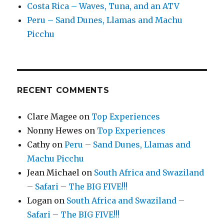
Costa Rica – Waves, Tuna, and an ATV
Peru – Sand Dunes, Llamas and Machu
Picchu
RECENT COMMENTS
Clare Magee
on
Top Experiences
Nonny Hewes
on
Top Experiences
Cathy
on
Peru – Sand Dunes, Llamas and
Machu Picchu
Jean Michael
on
South Africa and Swaziland
– Safari – The BIG FIVE!!!
Logan
on
South Africa and Swaziland –
Safari – The BIG FIVE!!!