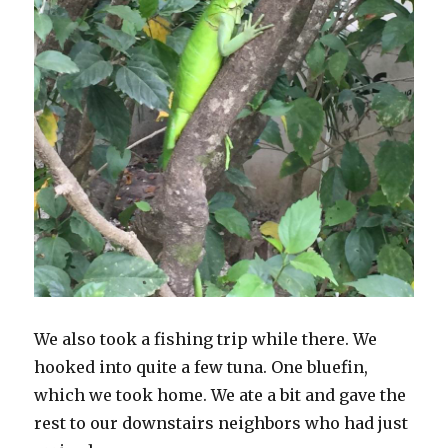
We also took a fishing trip while there. We
hooked into quite a few tuna. One bluefin,
which we took home. We ate a bit and gave the
rest to our downstairs neighbors who had just