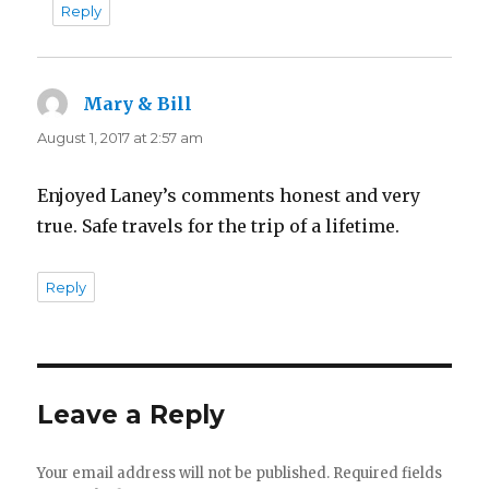
Reply
Mary & Bill
says:
August 1, 2017 at 2:57 am
Enjoyed Laney’s comments honest and very
true. Safe travels for the trip of a lifetime.
Reply
Leave a Reply
Your email address will not be published.
Required fields