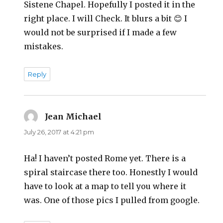
Sistene Chapel. Hopefully I posted it in the
right place. I will Check. It blurs a bit 😊 I
would not be surprised if I made a few
mistakes.
Reply
Jean Michael
says:
July 26, 2017 at 4:21 pm
Ha! I haven’t posted Rome yet. There is a
spiral staircase there too. Honestly I would
have to look at a map to tell you where it
was. One of those pics I pulled from google.