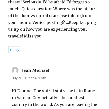
these?! Seriously, I’d be afraid I’d forget so
much! Quick question: Where was the picture
of the door w/ spiral staircase taken (from
your mom’s Venice posting)? …Keep keeping
us up on how you are experiencing your
travels! Miss you!
Reply
Jean Michael
says:
July 26, 2017 at 4:19 pm
Hi Dianne! The spiral staircase is in Rome –
in Vatican City, actually. The smallest
country in the world. As you are leaving the