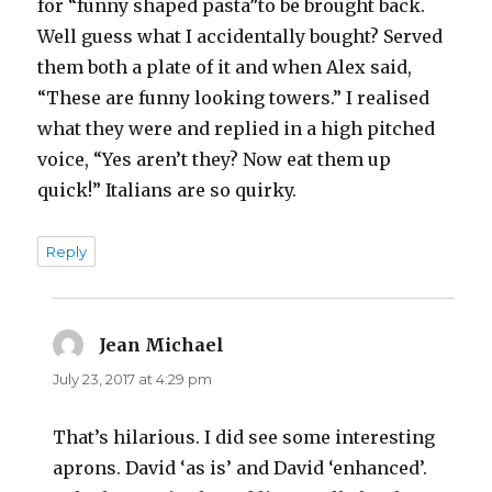
for “funny shaped pasta”to be brought back.
Well guess what I accidentally bought? Served
them both a plate of it and when Alex said,
“These are funny looking towers.” I realised
what they were and replied in a high pitched
voice, “Yes aren’t they? Now eat them up
quick!” Italians are so quirky.
Reply
Jean Michael
says:
July 23, 2017 at 4:29 pm
That’s hilarious. I did see some interesting
aprons. David ‘as is’ and David ‘enhanced’.