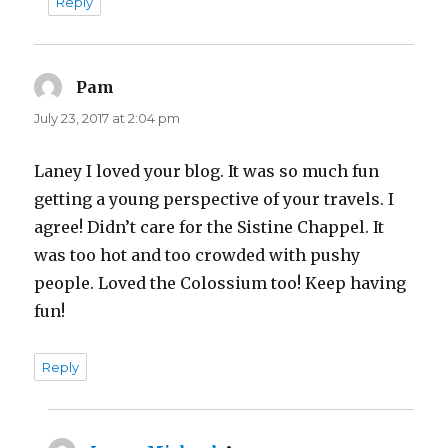
Reply
Pam
says:
July 23, 2017 at 2:04 pm
Laney I loved your blog. It was so much fun
getting a young perspective of your travels. I
agree! Didn’t care for the Sistine Chappel. It
was too hot and too crowded with pushy
people. Loved the Colossium too! Keep having
fun!
Reply