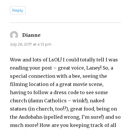
Reply
Dianne
says:
July 26, 2017 at 4:13 pm
Wow and lots of LsOL! I could totally tell I was
reading your post – great voice, Laney! So, a
special connection with a bee, seeing the
filming location of a great movie scene,
having to follow a dress code to see some
church (damn Catholics – wink!), naked
statues (in church, too!?), great food, being on
the Audobahn (spelled wrong, I’m sure!) and so
much more! How are you keeping track of all