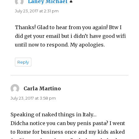
Laney Michael
says:
July 23, 2017 at 2:31 pm
Thanks! Glad to hear from you again! Btw I
did get your email but i didn’t have good wifi
until now to respond. My apologies.
Reply
Carla Martino
says:
July 23, 2017 at 3:58 pm
Speaking of naked things in Italy…
Didcha notice you can buy penis pasta? I went
to Rome for business once and my kids asked