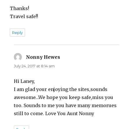
Thanks!
Travel safe!!
Reply
Nonny Hewes
says:
July 24, 2017 at 8:14 am
Hi Laney,
I am glad your enjoying the sites,sounds
awesome…We hope you keep safe,miss you
too. Sounds to me you have many memorues
still to come. Love You Aunt Nonny