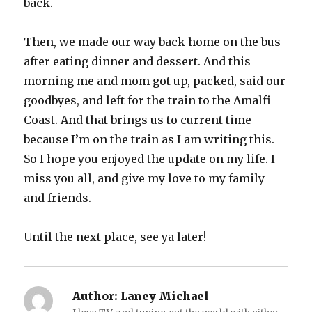
back.
Then, we made our way back home on the bus
after eating dinner and dessert. And this
morning me and mom got up, packed, said our
goodbyes, and left for the train to the Amalfi
Coast. And that brings us to current time
because I’m on the train as I am writing this.
So I hope you enjoyed the update on my life. I
miss you all, and give my love to my family
and friends.
Until the next place, see ya later!
Author:
Laney Michael