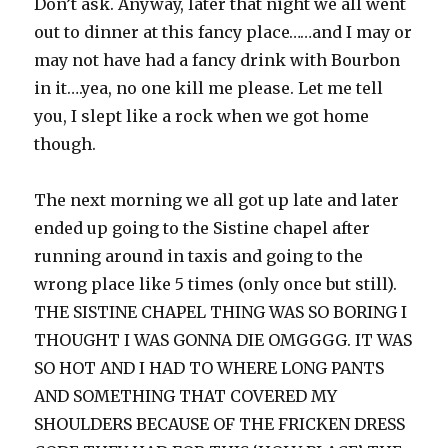
Don’t ask. Anyway, later that night we all went
out to dinner at this fancy place……and I may or
may not have had a fancy drink with Bourbon
in it….yea, no one kill me please. Let me tell
you, I slept like a rock when we got home
though.
The next morning we all got up late and later
ended up going to the Sistine chapel after
running around in taxis and going to the
wrong place like 5 times (only once but still).
THE SISTINE CHAPEL THING WAS SO BORING I
THOUGHT I WAS GONNA DIE OMGGGG. IT WAS
SO HOT AND I HAD TO WHERE LONG PANTS
AND SOMETHING THAT COVERED MY
SHOULDERS BECAUSE OF THE FRICKEN DRESS