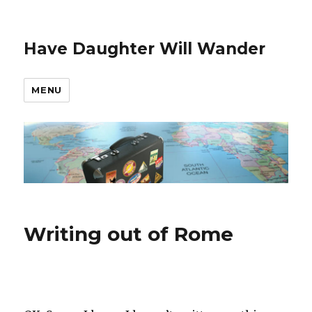
Have Daughter Will Wander
MENU
Writing out of Rome