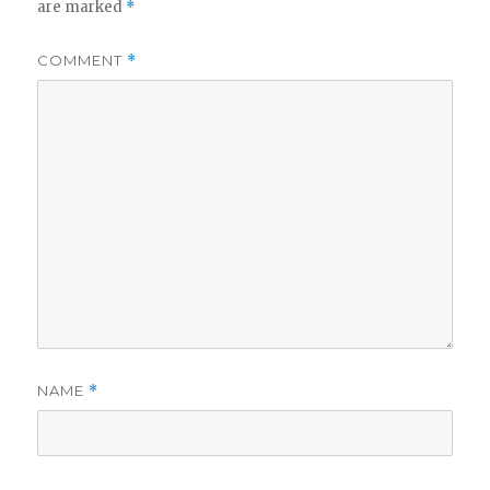
are marked
*
COMMENT
*
NAME
*