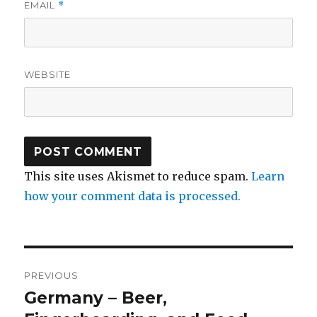
EMAIL
*
WEBSITE
This site uses Akismet to reduce spam.
Learn
how your comment data is processed.
Post
PREVIOUS
navigation
Germany – Beer,
Previous
post: