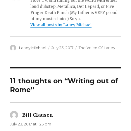
I love TV, and tuning out the world with either
loud dubstep, Metallica, Def Lepard, or Five
Finger Death Punch (My father is VERY proud
of my music choice) So ya.
View all posts by Laney Michael
Author
Posted
Categories
Laney Michael
July 23, 2017
The Voice Of Laney
on
11 thoughts on “Writing out of
Rome”
Bill Clausen
says:
July 23, 2017 at 1:23 pm