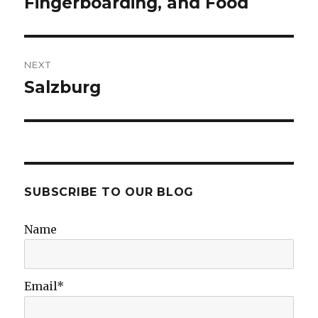
Fingerboarding, and Food
NEXT
Salzburg
Next
post:
SUBSCRIBE TO OUR BLOG
Name
Email*