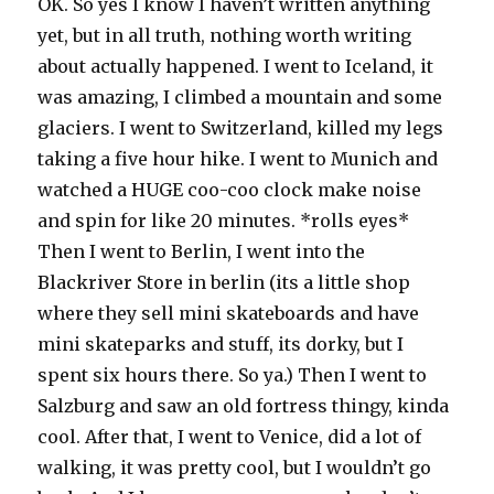
OK. So yes I know I haven’t written anything
yet, but in all truth, nothing worth writing
about actually happened. I went to Iceland, it
was amazing, I climbed a mountain and some
glaciers. I went to Switzerland, killed my legs
taking a five hour hike. I went to Munich and
watched a HUGE coo-coo clock make noise
and spin for like 20 minutes. *rolls eyes*
Then I went to Berlin, I went into the
Blackriver Store in berlin (its a little shop
where they sell mini skateboards and have
mini skateparks and stuff, its dorky, but I
spent six hours there. So ya.) Then I went to
Salzburg and saw an old fortress thingy, kinda
cool. After that, I went to Venice, did a lot of
walking, it was pretty cool, but I wouldn’t go