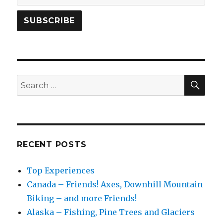
SEA
Search
for:
RECENT POSTS
Top Experiences
Canada – Friends! Axes, Downhill Mountain
Biking – and more Friends!
Alaska – Fishing, Pine Trees and Glaciers