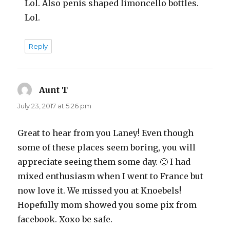
Lol. Also penis shaped limoncello bottles.
Lol.
Reply
Aunt T
says:
July 23, 2017 at 5:26 pm
Great to hear from you Laney! Even though
some of these places seem boring, you will
appreciate seeing them some day. 🙂 I had
mixed enthusiasm when I went to France but
now love it. We missed you at Knoebels!
Hopefully mom showed you some pix from
facebook. Xoxo be safe.