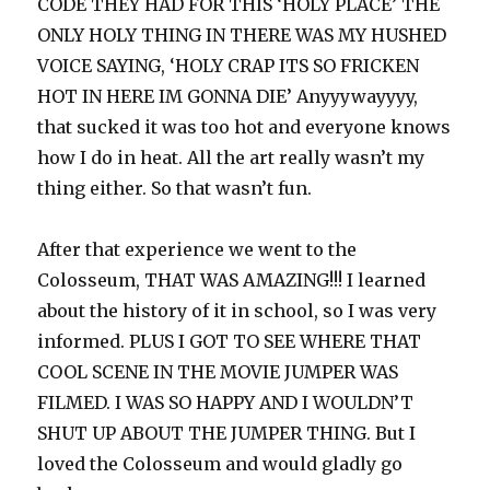
CODE THEY HAD FOR THIS ‘HOLY PLACE’ THE
ONLY HOLY THING IN THERE WAS MY HUSHED
VOICE SAYING, ‘HOLY CRAP ITS SO FRICKEN
HOT IN HERE IM GONNA DIE’ Anyyywayyyy,
that sucked it was too hot and everyone knows
how I do in heat. All the art really wasn’t my
thing either. So that wasn’t fun.
After that experience we went to the
Colosseum, THAT WAS AMAZING!!! I learned
about the history of it in school, so I was very
informed. PLUS I GOT TO SEE WHERE THAT
COOL SCENE IN THE MOVIE JUMPER WAS
FILMED. I WAS SO HAPPY AND I WOULDN’T
SHUT UP ABOUT THE JUMPER THING. But I
loved the Colosseum and would gladly go