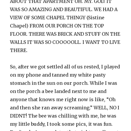
ABOUT THAT APARTMENT OH. MY. GOD. IT
WAS SO AMAZING AND BEAUTIFUL. WE HAD A
VIEW OF SOME CHAPEL THINGY (Sistine
Chapel) FROM OUR PORCH ON THE TOP
FLOOR. THERE WAS BRICK AND STUFF ON THE
WALLS IT WAS SO COOOOOLL. I WANT TO LIVE
THERE.
So, after we got settled all of us rested, I played
on my phone and tanned my white pasty
stomach in the sun on our porch. While I was
on the porch a bee landed next to me and
anyone that knows me right now is like, “Oh
and then she ran away screaming.” WELL, NO I
DIDNT! The bee was chilling with me, he was
my little buddy, I took some pics, it was fun.