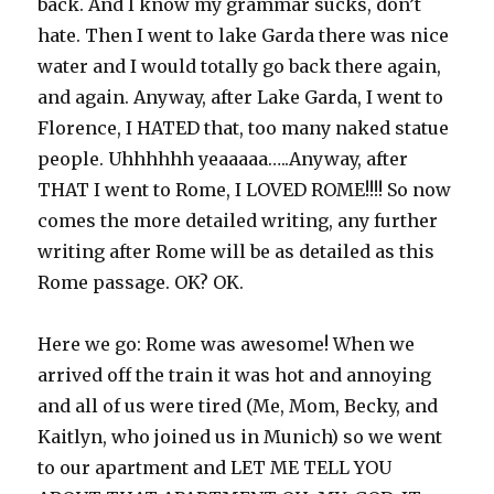
back. And I know my grammar sucks, don’t
hate. Then I went to lake Garda there was nice
water and I would totally go back there again,
and again. Anyway, after Lake Garda, I went to
Florence, I HATED that, too many naked statue
people. Uhhhhhh yeaaaaa…..Anyway, after
THAT I went to Rome, I LOVED ROME!!!! So now
comes the more detailed writing, any further
writing after Rome will be as detailed as this
Rome passage. OK? OK.
Here we go: Rome was awesome! When we
arrived off the train it was hot and annoying
and all of us were tired (Me, Mom, Becky, and
Kaitlyn, who joined us in Munich) so we went
to our apartment and LET ME TELL YOU