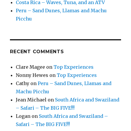
Costa Rica – Waves, Tuna, and an ATV
Peru – Sand Dunes, Llamas and Machu
Picchu
RECENT COMMENTS
Clare Magee
on
Top Experiences
Nonny Hewes
on
Top Experiences
Cathy
on
Peru – Sand Dunes, Llamas and
Machu Picchu
Jean Michael
on
South Africa and Swaziland
– Safari – The BIG FIVE!!!
Logan
on
South Africa and Swaziland –
Safari – The BIG FIVE!!!