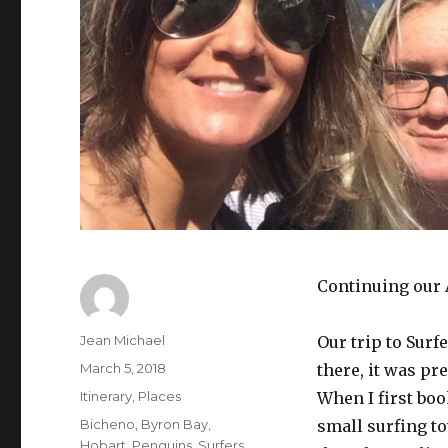
Continuing our 
Author
Jean Michael
Our trip to Surfe
Posted
March 5, 2018
there, it was pr
on
Categories
Itinerary
,
Places
When I first boo
Tags
Bicheno
,
Byron Bay
,
small surfing to
Hobart
,
Penguins
,
Surfers