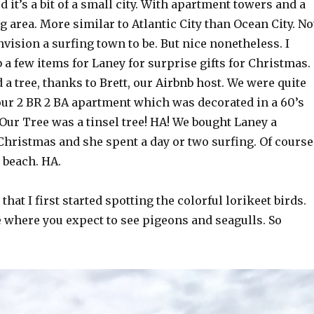
d it’s a bit of a small city. With apartment towers and a
 area. More similar to Atlantic City than Ocean City. No
nvision a surfing town to be. But nice nonetheless. I
a few items for Laney for surprise gifts for Christmas.
a tree, thanks to Brett, our Airbnb host. We were quite
our 2 BR 2 BA apartment which was decorated in a 60’s
. Our Tree was a tinsel tree! HA! We bought Laney a
Christmas and she spent a day or two surfing. Of course
 beach. HA.
 that I first started spotting the colorful lorikeet birds.
e where you expect to see pigeons and seagulls. So