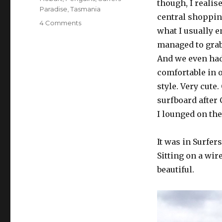
though, I realise
Paradise
,
Tasmania
central shopping
on
4 Comments
what I usually e
Australia
Part
managed to grab 
2
And we even had 
–
comfortable in 
Surfers
to
style. Very cute
Tasmania
surfboard after 
I lounged on the
It was in Surfers
Sitting on a wir
beautiful.