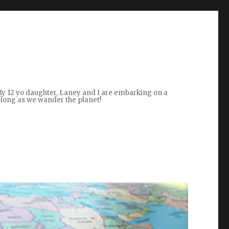
 My 12 yo daughter, Laney and I are embarking on a
along as we wander the planet!