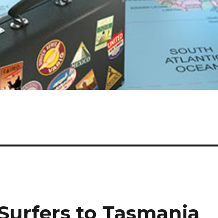
– Surfers to Tasmania