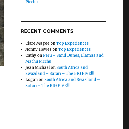
Picchu
RECENT COMMENTS
Clare Magee
on
Top Experiences
Nonny Hewes
on
Top Experiences
Cathy
on
Peru – Sand Dunes, Llamas and
Machu Picchu
Jean Michael
on
South Africa and
Swaziland – Safari – The BIG FIVE!!!
Logan
on
South Africa and Swaziland –
Safari – The BIG FIVE!!!