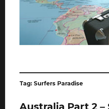
Tag:
Surfers Paradise
Australia Part 2 