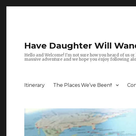
Have Daughter Will Wan
Hello and Welcome! I'm not sure how you heard of us or 
massive adventure and we hope you enjoy following alon
Itinerary
The Places We’ve Been!!
Con