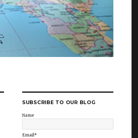
SUBSCRIBE TO OUR BLOG
Name
Email*