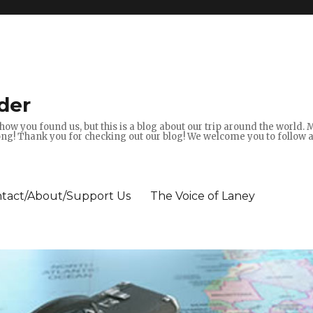
der
how you found us, but this is a blog about our trip around the world.
g! Thank you for checking out our blog! We welcome you to follow 
tact/About/Support Us
The Voice of Laney