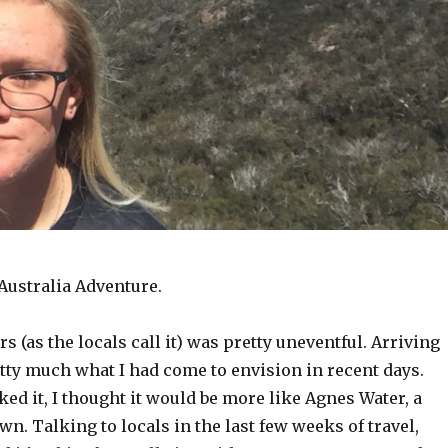
Australia Adventure.
rs (as the locals call it) was pretty uneventful. Arriving
etty much what I had come to envision in recent days.
ked it, I thought it would be more like Agnes Water, a
wn. Talking to locals in the last few weeks of travel,