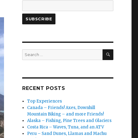
SEARCH
Search
for:
RECENT POSTS
Top Experiences
Canada – Friends! Axes, Downhill
Mountain Biking – and more Friends!
Alaska – Fishing, Pine Trees and Glaciers
Costa Rica – Waves, Tuna, and an ATV
Peru – Sand Dunes, Llamas and Machu