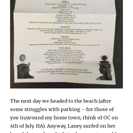
The next day we headed to the beach (after
some struggles with parking – for those of
you in/around my home town, think of OC on
4th of July. HA). Anyway, Laney surfed on her