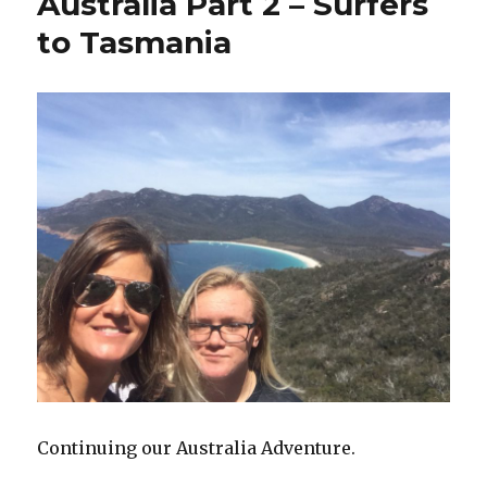
Australia Part 2 – Surfers
to Tasmania
Continuing our Australia Adventure.