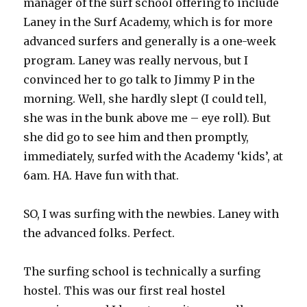
manager of the surf school offering to include
Laney in the Surf Academy, which is for more
advanced surfers and generally is a one-week
program. Laney was really nervous, but I
convinced her to go talk to Jimmy P in the
morning. Well, she hardly slept (I could tell,
she was in the bunk above me – eye roll). But
she did go to see him and then promptly,
immediately, surfed with the Academy ‘kids’, at
6am. HA. Have fun with that.
SO, I was surfing with the newbies. Laney with
the advanced folks. Perfect.
The surfing school is technically a surfing
hostel. This was our first real hostel