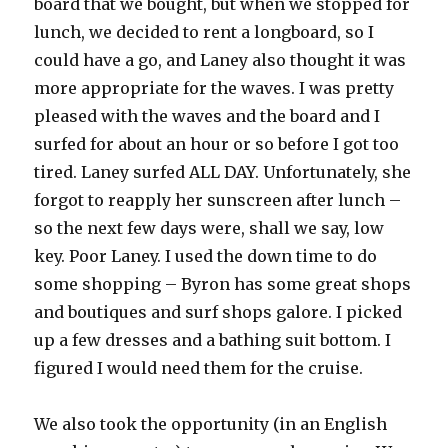
board that we bought, but when we stopped for
lunch, we decided to rent a longboard, so I
could have a go, and Laney also thought it was
more appropriate for the waves. I was pretty
pleased with the waves and the board and I
surfed for about an hour or so before I got too
tired. Laney surfed ALL DAY. Unfortunately, she
forgot to reapply her sunscreen after lunch –
so the next few days were, shall we say, low
key. Poor Laney. I used the down time to do
some shopping – Byron has some great shops
and boutiques and surf shops galore. I picked
up a few dresses and a bathing suit bottom. I
figured I would need them for the cruise.
We also took the opportunity (in an English