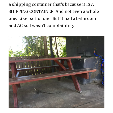
a shipping container that’s because it IS A
SHIPPING CONTAINER. And not even a whole
one. Like part of one. But it had a bathroom
and AC so I wasn’t complaining.