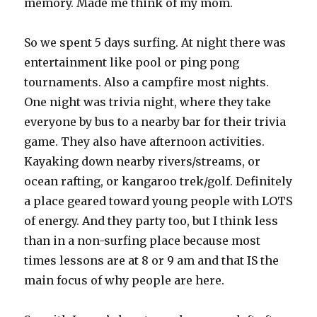
memory. Made me think of my mom.
So we spent 5 days surfing. At night there was
entertainment like pool or ping pong
tournaments. Also a campfire most nights.
One night was trivia night, where they take
everyone by bus to a nearby bar for their trivia
game. They also have afternoon activities.
Kayaking down nearby rivers/streams, or
ocean rafting, or kangaroo trek/golf. Definitely
a place geared toward young people with LOTS
of energy. And they party too, but I think less
than in a non-surfing place because most
times lessons are at 8 or 9 am and that IS the
main focus of why people are here.