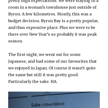
pretty high expectations. We were staying in a
room in a woman’s townhouse just outside of
Byron. A few kilometres. Mostly, this was a
budget decision. Byron Bay is a pretty popular,
and thus expensive place. Plus we were to be
there over New Year’s so probably it was peak
season.
The first night, we went out for some
Japanese, and had some of our favourites that
we enjoyed in Japan. Of course it wasn’t quite
the same but still it was pretty good.
Particularly the sake. HA.