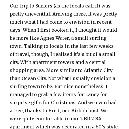
Our trip to Surfers (as the locals call it) was
pretty uneventful. Arriving there, it was pretty
much what I had come to envision in recent
days. When I first booked it, I thought it would
be more like Agnes Water, a small surfing
town. Talking to locals in the last few weeks
of travel, though, I realised it’s a bit of a small
city. With apartment towers and a central
shopping area. More similar to Atlantic City
than Ocean City. Not what I usually envision a
surfing town to be. But nice nonetheless. I
managed to grab a few items for Laney for
surprise gifts for Christmas. And we even had
a tree, thanks to Brett, our Airbnb host. We
were quite comfortable in our 2 BR 2 BA
apartment which was decorated in a 60’s style.