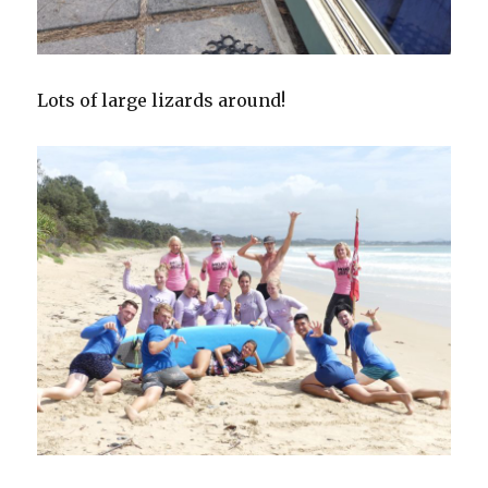
Lots of large lizards around!