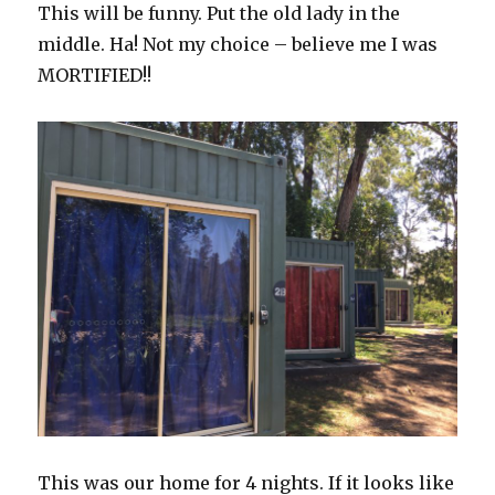
This will be funny. Put the old lady in the
middle. Ha! Not my choice – believe me I was
MORTIFIED!!
This was our home for 4 nights. If it looks like