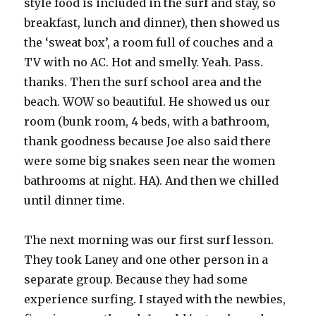
style food is included in the surf and stay, so
breakfast, lunch and dinner), then showed us
the ‘sweat box’, a room full of couches and a
TV with no AC. Hot and smelly. Yeah. Pass.
thanks. Then the surf school area and the
beach. WOW so beautiful. He showed us our
room (bunk room, 4 beds, with a bathroom,
thank goodness because Joe also said there
were some big snakes seen near the women
bathrooms at night. HA). And then we chilled
until dinner time.
The next morning was our first surf lesson.
They took Laney and one other person in a
separate group. Because they had some
experience surfing. I stayed with the newbies,