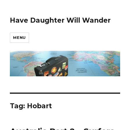
Have Daughter Will Wander
MENU
Tag:
Hobart