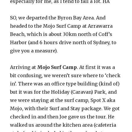
especially for me, as I tend to fall a lot. HA
SO, we departed the Byron Bay Area. And
headed to the Mojo Surf Camp at Arrawarra
Beach, which is about 30km north of Coff’s
Harbor (and 6 hours drive north of Sydney, to
give you a measure).
Arriving at
Mojo Surf Camp
. At first it was a
bit confusing, we weren’t sure where to ‘check
in’. There was an office type building (kind of)
but it was for the Holiday (Caravan) Park, and
we were staying at the surf camp, Spot X aka
Mojo, with their Surf and Stay package. We got
checked in and then Joe gave us the tour. He
walked us around the kitchen area (cafeteria