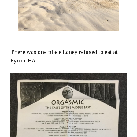
There was one place Laney refused to eat at
Byron. HA