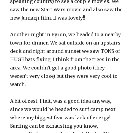
speaking country) to see a couple movies. We
saw the new Start Wars movie and also saw the
new Jumanji film. It was lovely!!
Another night in Byron, we headed to a nearby
town for dinner. We sat outside on an upstairs
deck and right around sunset we saw TONS of
HUGE bats flying, I think from the trees in the
area. We couldn’t get a good photo (they
weren’t very close) but they were very cool to
watch.
A bit of rest, I felt, was a good idea anyway,
since we would be headed to surf camp next
where my biggest fear was lack of energy!!
Surfing can be exhausting you know,