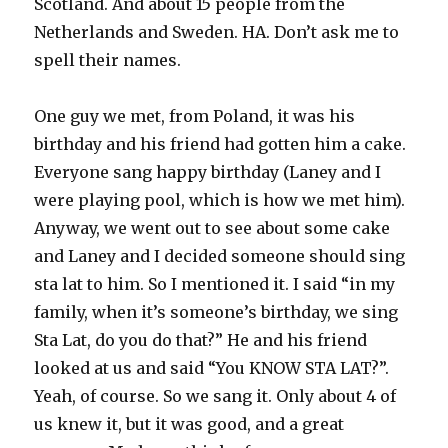
Scotland. And about 15 people from the
Netherlands and Sweden. HA. Don’t ask me to
spell their names.
One guy we met, from Poland, it was his
birthday and his friend had gotten him a cake.
Everyone sang happy birthday (Laney and I
were playing pool, which is how we met him).
Anyway, we went out to see about some cake
and Laney and I decided someone should sing
sta lat to him. So I mentioned it. I said “in my
family, when it’s someone’s birthday, we sing
Sta Lat, do you do that?” He and his friend
looked at us and said “You KNOW STA LAT?”.
Yeah, of course. So we sang it. Only about 4 of
us knew it, but it was good, and a great