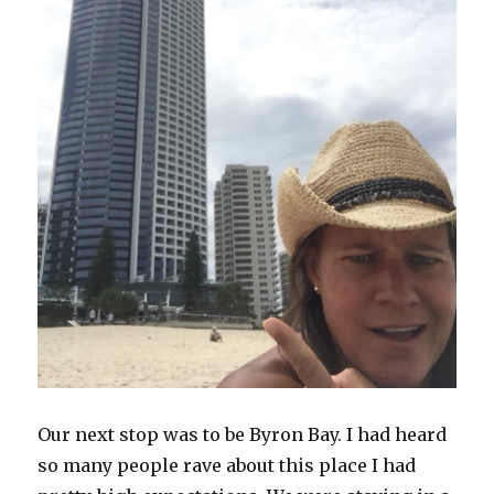
Our next stop was to be Byron Bay. I had heard
so many people rave about this place I had