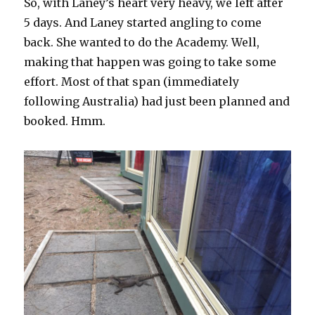
So, with Laney’s heart very heavy, we left after
5 days. And Laney started angling to come
back. She wanted to do the Academy. Well,
making that happen was going to take some
effort. Most of that span (immediately
following Australia) had just been planned and
booked. Hmm.