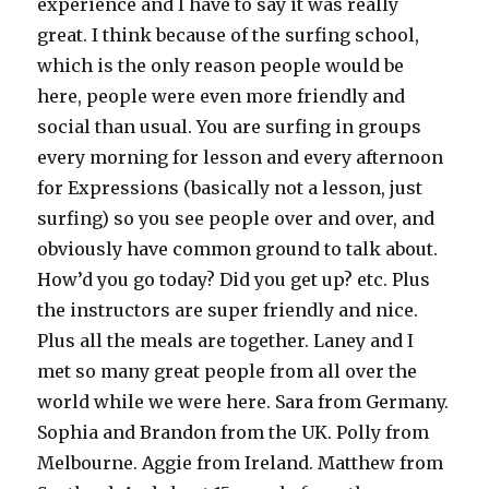
experience and I have to say it was really
great. I think because of the surfing school,
which is the only reason people would be
here, people were even more friendly and
social than usual. You are surfing in groups
every morning for lesson and every afternoon
for Expressions (basically not a lesson, just
surfing) so you see people over and over, and
obviously have common ground to talk about.
How’d you go today? Did you get up? etc. Plus
the instructors are super friendly and nice.
Plus all the meals are together. Laney and I
met so many great people from all over the
world while we were here. Sara from Germany.
Sophia and Brandon from the UK. Polly from
Melbourne. Aggie from Ireland. Matthew from