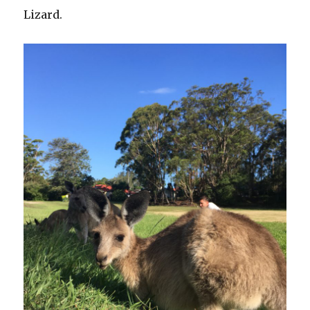
Lizard.