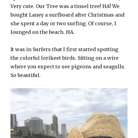
Very cute. Our Tree was a tinsel tree! HA! We
bought Laney a surfboard after Christmas and
she spent a day or two surfing. Of course, I
lounged on the beach. HA.
It was in Surfers that I first started spotting
the colorful lorikeet birds. Sitting on a wire
where you expect to see pigeons and seagulls.
So beautiful.