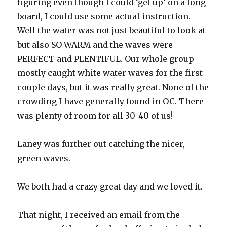
figuring even though I could ‘get up’ on a long
board, I could use some actual instruction.
Well the water was not just beautiful to look at
but also SO WARM and the waves were
PERFECT and PLENTIFUL. Our whole group
mostly caught white water waves for the first
couple days, but it was really great. None of the
crowding I have generally found in OC. There
was plenty of room for all 30-40 of us!
Laney was further out catching the nicer,
green waves.
We both had a crazy great day and we loved it.
That night, I received an email from the