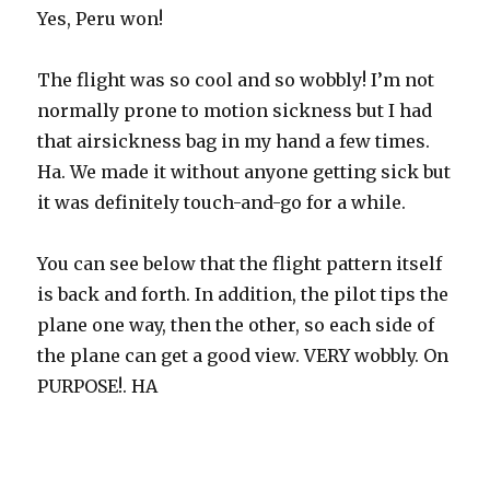
Yes, Peru won!
The flight was so cool and so wobbly! I’m not
normally prone to motion sickness but I had
that airsickness bag in my hand a few times.
Ha. We made it without anyone getting sick but
it was definitely touch-and-go for a while.
You can see below that the flight pattern itself
is back and forth. In addition, the pilot tips the
plane one way, then the other, so each side of
the plane can get a good view. VERY wobbly. On
PURPOSE!. HA