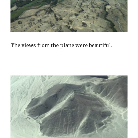
The views from the plane were beautiful.