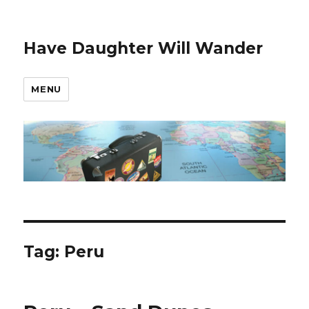
Have Daughter Will Wander
MENU
Tag:
Peru