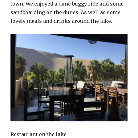
town. We enjoyed a dune buggy ride and some
sandboarding on the dunes. As well as some
lovely meals and drinks around the lake.
Restaurant on the lake