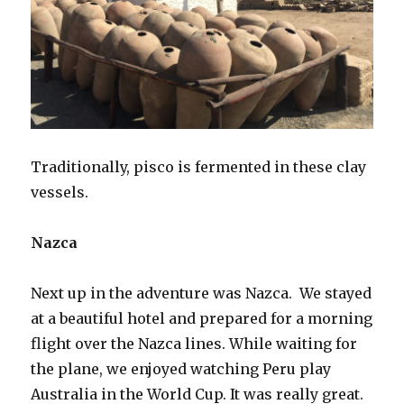
Traditionally, pisco is fermented in these clay
vessels.
Nazca
Next up in the adventure was Nazca. We stayed
at a beautiful hotel and prepared for a morning
flight over the Nazca lines. While waiting for
the plane, we enjoyed watching Peru play
Australia in the World Cup. It was really great.