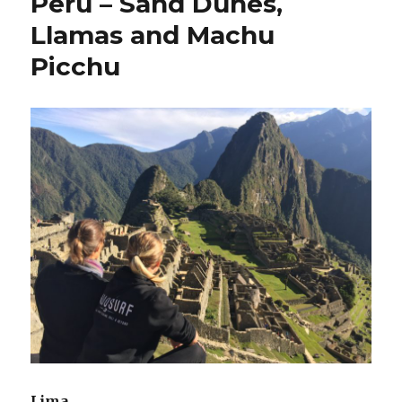
Peru – Sand Dunes,
Llamas and Machu
Picchu
Lima