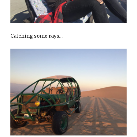
Catching some rays…