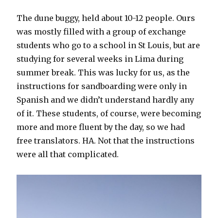
The dune buggy, held about 10-12 people. Ours
was mostly filled with a group of exchange
students who go to a school in St Louis, but are
studying for several weeks in Lima during
summer break. This was lucky for us, as the
instructions for sandboarding were only in
Spanish and we didn’t understand hardly any
of it. These students, of course, were becoming
more and more fluent by the day, so we had
free translators. HA. Not that the instructions
were all that complicated.