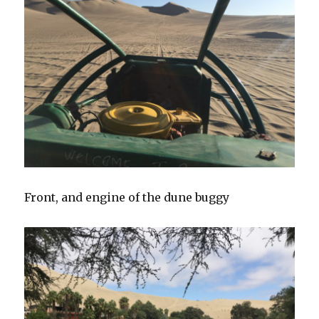
Front, and engine of the dune buggy