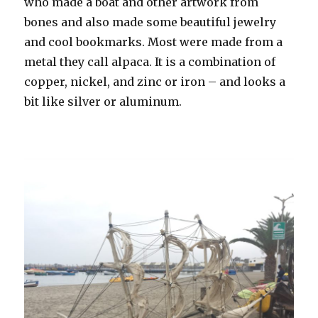
who made a boat and other artwork from
bones and also made some beautiful jewelry
and cool bookmarks. Most were made from a
metal they call alpaca. It is a combination of
copper, nickel, and zinc or iron – and looks a
bit like silver or aluminum.