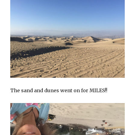
The sand and dunes went on for MILES!!