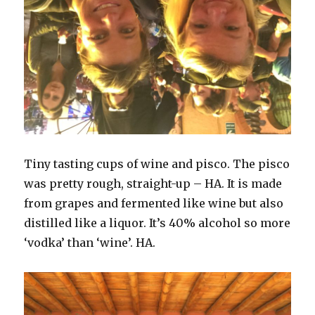
Tiny tasting cups of wine and pisco. The pisco
was pretty rough, straight-up – HA. It is made
from grapes and fermented like wine but also
distilled like a liquor. It’s 40% alcohol so more
‘vodka’ than ‘wine’. HA.