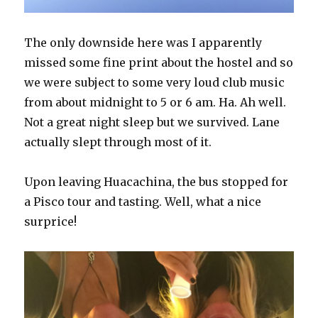
The only downside here was I apparently
missed some fine print about the hostel and so
we were subject to some very loud club music
from about midnight to 5 or 6 am. Ha. Ah well.
Not a great night sleep but we survived. Lane
actually slept through most of it.
Upon leaving Huacachina, the bus stopped for
a Pisco tour and tasting. Well, what a nice
surprice!