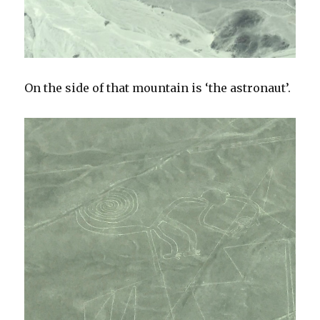
On the side of that mountain is ‘the astronaut’.