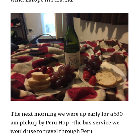
The next morning we were up early for a 530
am pickup by Peru Hop -the bus service we
would use to travel through Peru