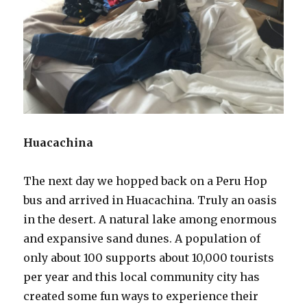
Huacachina
The next day we hopped back on a Peru Hop
bus and arrived in Huacachina. Truly an oasis
in the desert. A natural lake among enormous
and expansive sand dunes. A population of
only about 100 supports about 10,000 tourists
per year and this local community city has
created some fun ways to experience their