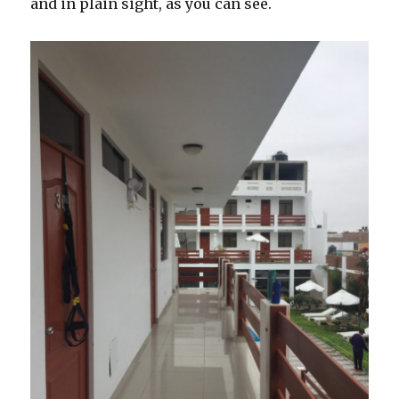
and in plain sight, as you can see.