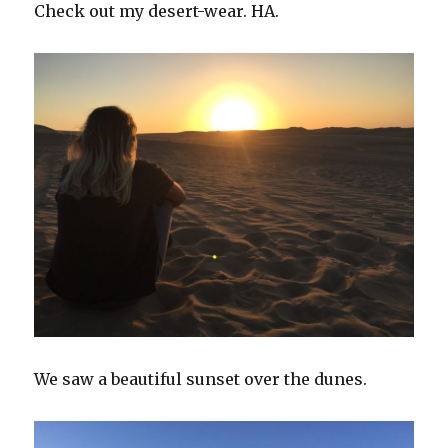
Check out my desert-wear. HA.
We saw a beautiful sunset over the dunes.