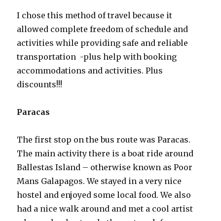
I chose this method of travel because it
allowed complete freedom of schedule and
activities while providing safe and reliable
transportation -plus help with booking
accommodations and activities. Plus
discounts!!!
Paracas
The first stop on the bus route was Paracas.
The main activity there is a boat ride around
Ballestas Island – otherwise known as Poor
Mans Galapagos. We stayed in a very nice
hostel and enjoyed some local food. We also
had a nice walk around and met a cool artist