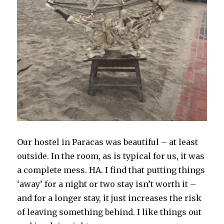
Our hostel in Paracas was beautiful – at least
outside. In the room, as is typical for us, it was
a complete mess. HA. I find that putting things
‘away’ for a night or two stay isn’t worth it –
and for a longer stay, it just increases the risk
of leaving something behind. I like things out