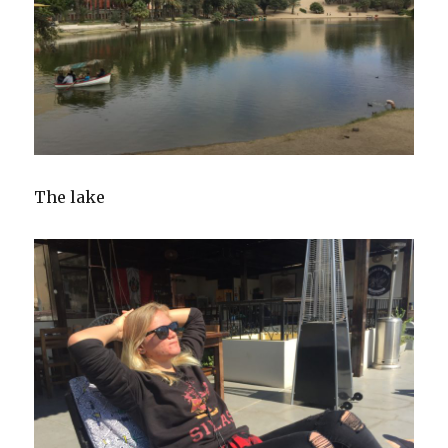
The lake