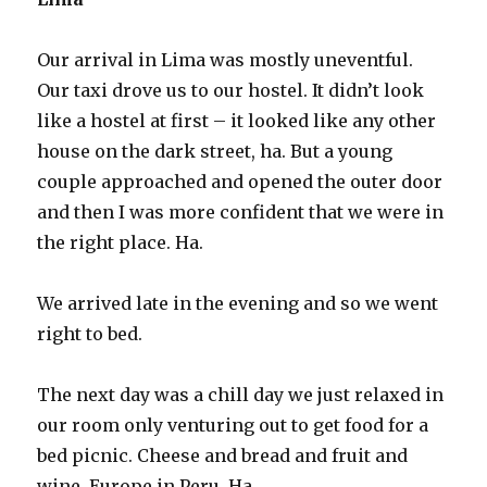
Our arrival in Lima was mostly uneventful.
Our taxi drove us to our hostel. It didn’t look
like a hostel at first – it looked like any other
house on the dark street, ha. But a young
couple approached and opened the outer door
and then I was more confident that we were in
the right place. Ha.
We arrived late in the evening and so we went
right to bed.
The next day was a chill day we just relaxed in
our room only venturing out to get food for a
bed picnic. Cheese and bread and fruit and
wine. Europe in Peru. Ha.