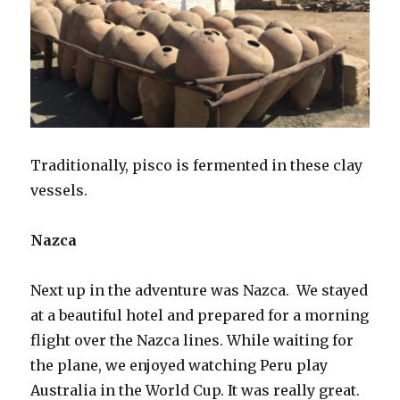
Traditionally, pisco is fermented in these clay
vessels.
Nazca
Next up in the adventure was Nazca. We stayed
at a beautiful hotel and prepared for a morning
flight over the Nazca lines. While waiting for
the plane, we enjoyed watching Peru play
Australia in the World Cup. It was really great.