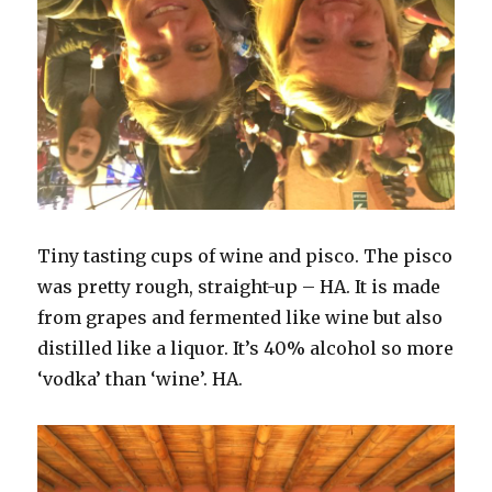
Tiny tasting cups of wine and pisco. The pisco
was pretty rough, straight-up – HA. It is made
from grapes and fermented like wine but also
distilled like a liquor. It’s 40% alcohol so more
‘vodka’ than ‘wine’. HA.