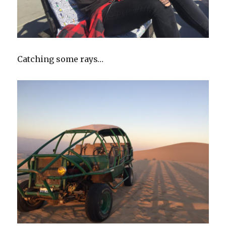
Catching some rays…