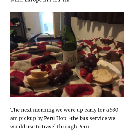
The next morning we were up early for a 530
am pickup by Peru Hop -the bus service we
would use to travel through Peru