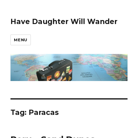
Have Daughter Will Wander
MENU
Tag:
Paracas