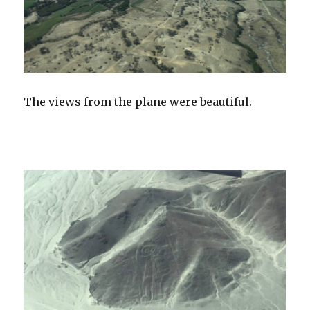
The views from the plane were beautiful.