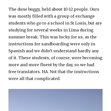
The dune buggy, held about 10-12 people. Ours
was mostly filled with a group of exchange
students who go to a school in St Louis, but are
studying for several weeks in Lima during
summer break. This was lucky for us, as the
instructions for sandboarding were only in
Spanish and we didn’t understand hardly any
of it. These students, of course, were becoming
more and more fluent by the day, so we had
free translators. HA. Not that the instructions
were all that complicated.