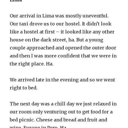
Our arrival in Lima was mostly uneventful.
Our taxi drove us to our hostel. It didn’t look
like a hostel at first – it looked like any other
house on the dark street, ha. But a young
couple approached and opened the outer door
and then I was more confident that we were in
the right place. Ha.
We arrived late in the evening and so we went
right to bed.
The next day was a chill day we just relaxed in
our room only venturing out to get food for a
bed picnic. Cheese and bread and fruit and
wine. Europe in Peru. Ha.