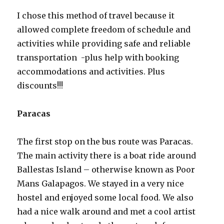
I chose this method of travel because it
allowed complete freedom of schedule and
activities while providing safe and reliable
transportation -plus help with booking
accommodations and activities. Plus
discounts!!!
Paracas
The first stop on the bus route was Paracas.
The main activity there is a boat ride around
Ballestas Island – otherwise known as Poor
Mans Galapagos. We stayed in a very nice
hostel and enjoyed some local food. We also
had a nice walk around and met a cool artist