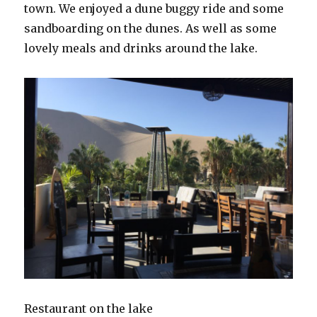
town. We enjoyed a dune buggy ride and some
sandboarding on the dunes. As well as some
lovely meals and drinks around the lake.
Restaurant on the lake