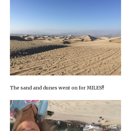
The sand and dunes went on for MILES!!