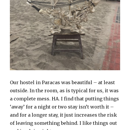
Our hostel in Paracas was beautiful – at least
outside. In the room, as is typical for us, it was
a complete mess. HA. I find that putting things
‘away’ for a night or two stay isn’t worth it –
and for a longer stay, it just increases the risk
of leaving something behind. I like things out