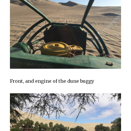
Front, and engine of the dune buggy