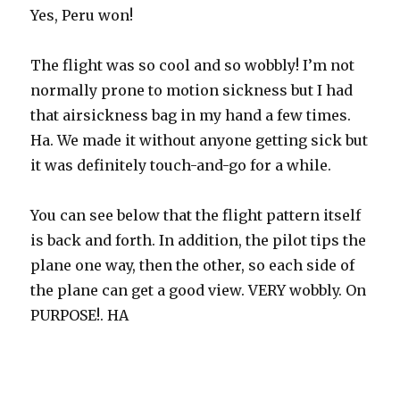
Yes, Peru won!
The flight was so cool and so wobbly! I’m not
normally prone to motion sickness but I had
that airsickness bag in my hand a few times.
Ha. We made it without anyone getting sick but
it was definitely touch-and-go for a while.
You can see below that the flight pattern itself
is back and forth. In addition, the pilot tips the
plane one way, then the other, so each side of
the plane can get a good view. VERY wobbly. On
PURPOSE!. HA