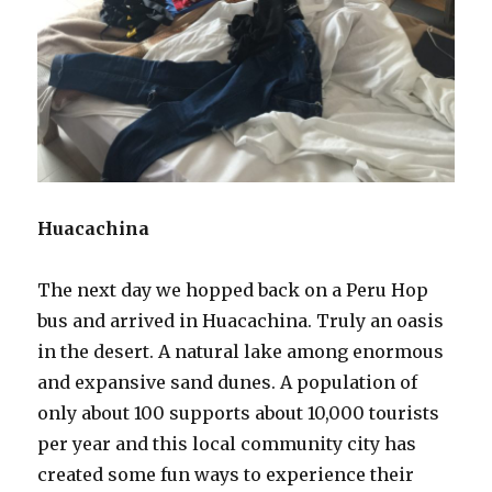
Huacachina
The next day we hopped back on a Peru Hop
bus and arrived in Huacachina. Truly an oasis
in the desert. A natural lake among enormous
and expansive sand dunes. A population of
only about 100 supports about 10,000 tourists
per year and this local community city has
created some fun ways to experience their