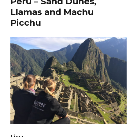
Peru – Sand Dunes,
Llamas and Machu
Picchu
Lima