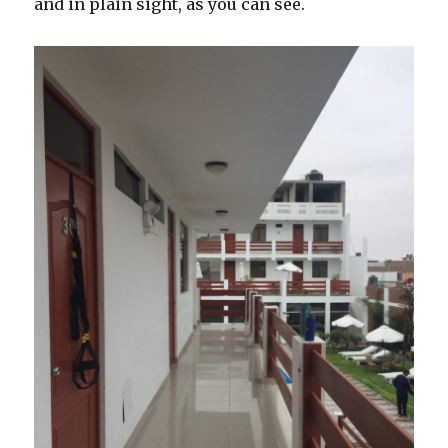
and in plain sight, as you can see.