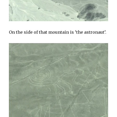
On the side of that mountain is ‘the astronaut’.