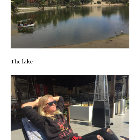
The lake