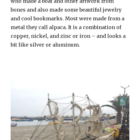
who made a boat and other artwork from
bones and also made some beautiful jewelry
and cool bookmarks. Most were made from a
metal they call alpaca. It is a combination of
copper, nickel, and zinc or iron – and looks a
bit like silver or aluminum.