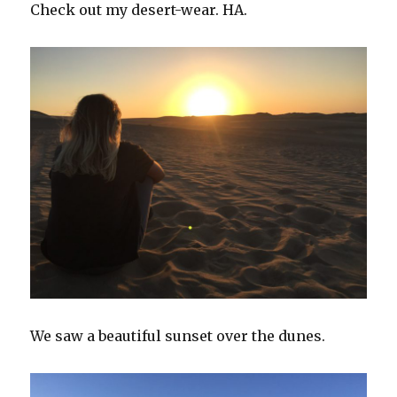
Check out my desert-wear. HA.
We saw a beautiful sunset over the dunes.