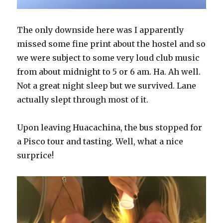
The only downside here was I apparently
missed some fine print about the hostel and so
we were subject to some very loud club music
from about midnight to 5 or 6 am. Ha. Ah well.
Not a great night sleep but we survived. Lane
actually slept through most of it.
Upon leaving Huacachina, the bus stopped for
a Pisco tour and tasting. Well, what a nice
surprice!