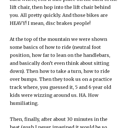
lift chair, then hop into the lift chair behind
you. All pretty quickly. And those bikes are
HEAVY! I mean, disc brakes people!
At the top of the mountain we were shown
some basics of how to ride (neutral foot
position, how far to lean on the handlebars,
and basically don’t even think about sitting
down). Then how to take a turn, how to ride
over bumps. Then they took us on a practice
track where, you guessed it, 5 and 6 year old
kids were wizzing around us. HA. How
humiliating.
Then, finally, after about 30 minutes in the
heat (gosh I never imagined it would be so