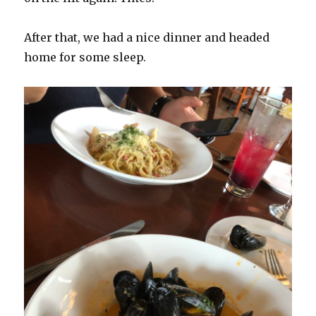
After that, we had a nice dinner and headed
home for some sleep.