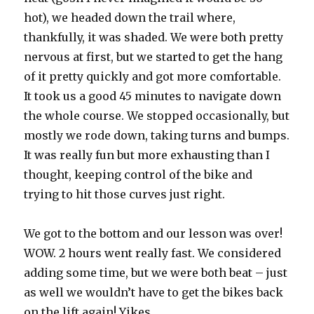
hot), we headed down the trail where,
thankfully, it was shaded. We were both pretty
nervous at first, but we started to get the hang
of it pretty quickly and got more comfortable.
It took us a good 45 minutes to navigate down
the whole course. We stopped occasionally, but
mostly we rode down, taking turns and bumps.
It was really fun but more exhausting than I
thought, keeping control of the bike and
trying to hit those curves just right.
We got to the bottom and our lesson was over!
WOW. 2 hours went really fast. We considered
adding some time, but we were both beat – just
as well we wouldn’t have to get the bikes back
on the lift again! Yikes.