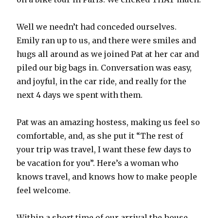
Well we needn’t had conceded ourselves.
Emily ran up to us, and there were smiles and
hugs all around as we joined Pat at her car and
piled our big bags in. Conversation was easy,
and joyful, in the car ride, and really for the
next 4 days we spent with them.
Pat was an amazing hostess, making us feel so
comfortable, and, as she put it “The rest of
your trip was travel, I want these few days to
be vacation for you”. Here’s a woman who
knows travel, and knows how to make people
feel welcome.
Within a short time of our arrival the house