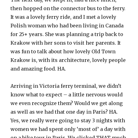
then hopped on the connector bus to the ferry.
It was a lovely ferry ride, and I met a lovely
Polish woman who had been living in Canada
for 25+ years. She was planning a trip back to
Krakow with her sons to visit her parents. It
was fun to talk about how lovely Old Town
Krakow is, with its architecture, lovely people
and amazing food. HA.
Arriving in Victoria ferry terminal, we didn’t
know what to expect – a little nervous would
we even recognize them? Would we get along
as well as we had that one day in Paris? HA.
Yes, we really were going to stay 3 nights with
women we had spent only ‘most of’ a day with
on a bike tour in Paris. We clicked THAT much.