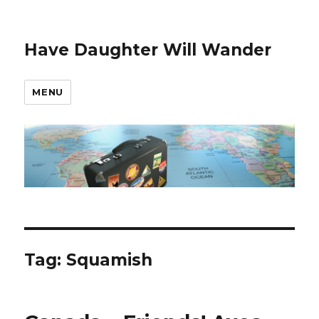
Have Daughter Will Wander
MENU
Tag:
Squamish