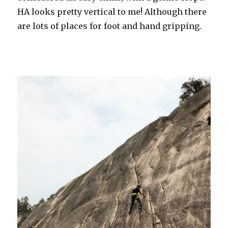
HA looks pretty vertical to me! Although there
are lots of places for foot and hand gripping.