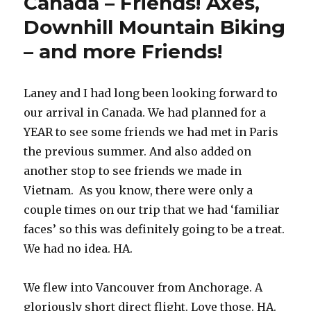
Canada – Friends! Axes,
Downhill Mountain Biking
– and more Friends!
Laney and I had long been looking forward to
our arrival in Canada. We had planned for a
YEAR to see some friends we had met in Paris
the previous summer. And also added on
another stop to see friends we made in
Vietnam. As you know, there were only a
couple times on our trip that we had ‘familiar
faces’ so this was definitely going to be a treat.
We had no idea. HA.
We flew into Vancouver from Anchorage. A
gloriously short direct flight. Love those. HA.