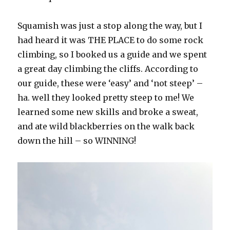
Squamish was just a stop along the way, but I
had heard it was THE PLACE to do some rock
climbing, so I booked us a guide and we spent
a great day climbing the cliffs. According to
our guide, these were ‘easy’ and ‘not steep’ –
ha. well they looked pretty steep to me! We
learned some new skills and broke a sweat,
and ate wild blackberries on the walk back
down the hill – so WINNING!