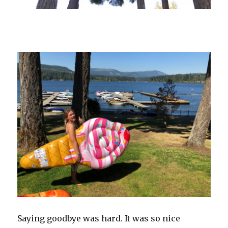
Saying goodbye was hard. It was so nice