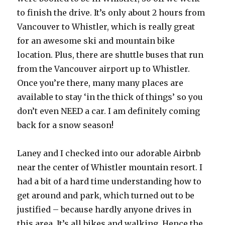
to finish the drive. It’s only about 2 hours from
Vancouver to Whistler, which is really great
for an awesome ski and mountain bike
location. Plus, there are shuttle buses that run
from the Vancouver airport up to Whistler.
Once you’re there, many many places are
available to stay ‘in the thick of things’ so you
don’t even NEED a car. I am definitely coming
back for a snow season!
Laney and I checked into our adorable Airbnb
near the center of Whistler mountain resort. I
had a bit of a hard time understanding how to
get around and park, which turned out to be
justified – because hardly anyone drives in
this area. It’s all bikes and walking. Hence the