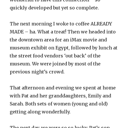
quickly developed but yet so complete.
The next morning I woke to coffee ALREADY
MADE – ha. What a treat! Then we headed into
the downtown area for an iMax movie and
museum exhibit on Egypt, followed by lunch at
the street food vendors ‘out back’ of the
museum. We were joined by most of the
previous night’s crowd.
That afternoon and evening we spent at home
with Pat and her granddaughters, Emily and
Sarah. Both sets of women (young and old)
getting along wonderfully.
The next day, we were so so lucky, Pat’s son