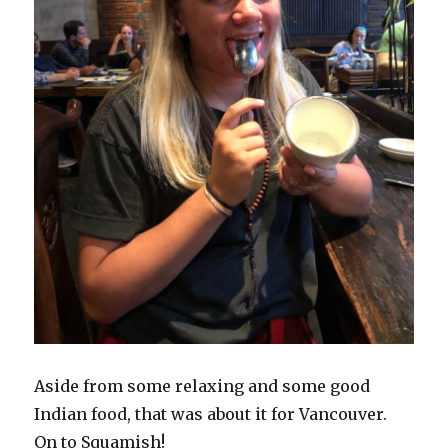
Aside from some relaxing and some good
Indian food, that was about it for Vancouver.
On to Squamish!