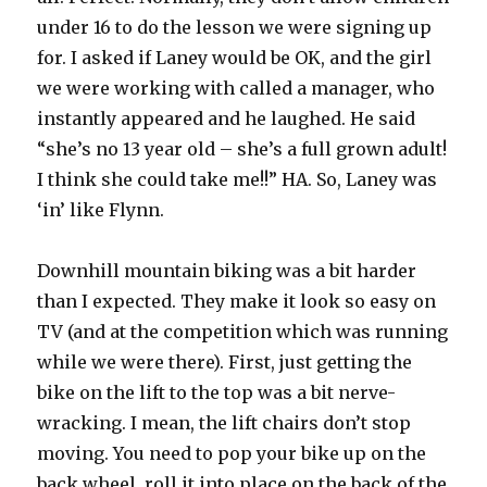
under 16 to do the lesson we were signing up
for. I asked if Laney would be OK, and the girl
we were working with called a manager, who
instantly appeared and he laughed. He said
“she’s no 13 year old – she’s a full grown adult!
I think she could take me!!” HA. So, Laney was
‘in’ like Flynn.
Downhill mountain biking was a bit harder
than I expected. They make it look so easy on
TV (and at the competition which was running
while we were there). First, just getting the
bike on the lift to the top was a bit nerve-
wracking. I mean, the lift chairs don’t stop
moving. You need to pop your bike up on the
back wheel, roll it into place on the back of the