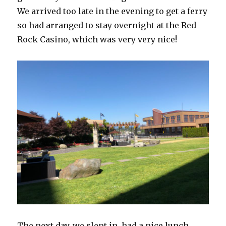
We arrived too late in the evening to get a ferry
so had arranged to stay overnight at the Red
Rock Casino, which was very very nice!
The next day, we slept in, had a nice lunch,