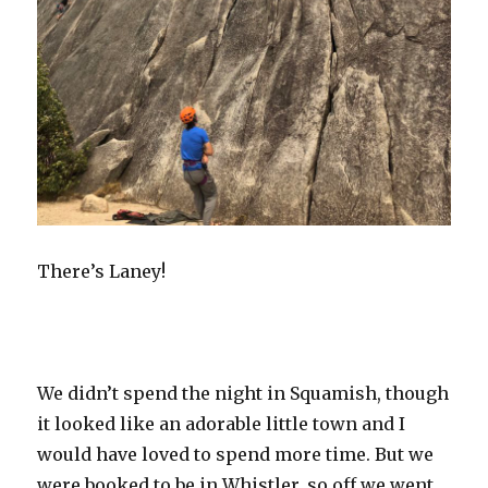
There’s Laney!
We didn’t spend the night in Squamish, though
it looked like an adorable little town and I
would have loved to spend more time. But we
were booked to be in Whistler, so off we went