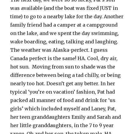
was available (and the boat was fixed JUST in
time) to go to a nearby lake for the day. Another
family friend had a camper at a campground
on the lake, and we spent the day swimming,
wake boarding, eating, talking and laughing.
The weather was Alaska-perfect. I guess
Canada perfect is the same! HA. Cool, dry air,
hot sun. Moving from sun to shade was the
difference between being a tad chilly, or being
nearly too hot. Doesn’t get any better. In her
typical ‘you’re on vacation’ fashion, Pat had
packed all manner of food and drink for ‘us
girls’ which included myself and Laney, Pat,
her teen granddaughters Emily and Sarah and
her little granddaughters, in the 7 to 9 year
range. Oh and her son, the token male. HA.