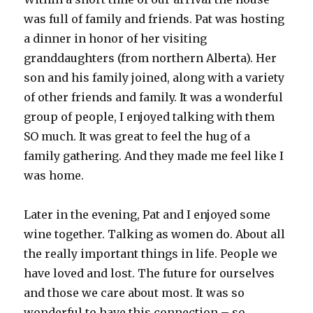
was full of family and friends. Pat was hosting
a dinner in honor of her visiting
granddaughters (from northern Alberta). Her
son and his family joined, along with a variety
of other friends and family. It was a wonderful
group of people, I enjoyed talking with them
SO much. It was great to feel the hug of a
family gathering. And they made me feel like I
was home.
Later in the evening, Pat and I enjoyed some
wine together. Talking as women do. About all
the really important things in life. People we
have loved and lost. The future for ourselves
and those we care about most. It was so
wonderful to have this connection – so