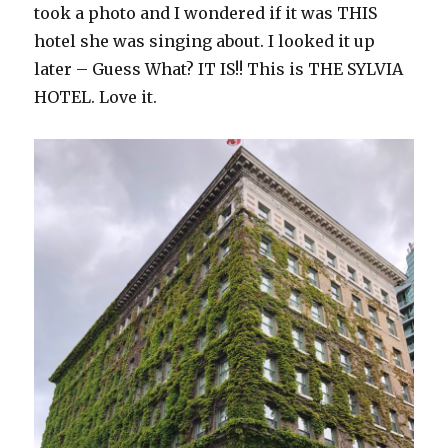
took a photo and I wondered if it was THIS
hotel she was singing about. I looked it up
later – Guess What? IT IS!! This is THE SYLVIA
HOTEL. Love it.