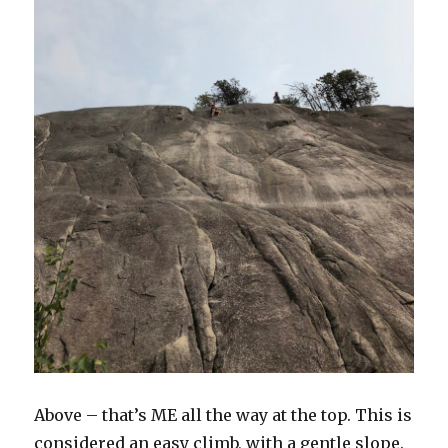
Above – that’s ME all the way at the top. This is
considered an easy climb, with a gentle slope.