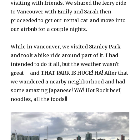
visiting with friends. We shared the ferry ride
to Vancouver with Emily and Sarah then
proceeded to get our rental car and move into
our airbnb for a couple nights.
While in Vancouver, we visited Stanley Park
and took a bike ride around part of it. I had
intended to do it all, but the weather wasn’t
great – and THAT PARK IS HUGE! HA! After that
we wandered a nearby neighborhood and had
some amazing Japanese! YAY! Hot Rock beef,
noodles, all the foods!!