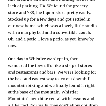
lack of parking. HA. We found the grocery
store and YES, the liquor store pretty easily.
Stocked up for a few days and got settled in
our new home, which was a lovely little studio
with a murphy bed and a convertible couch.
Oh, and a patio. I love a patio, as you know by
now.
One day in Whistler we slept in, then
wandered the town. It’s like a strip of stores
and restaurants and bars. We were looking for
the best and easiest way to try out downhill
mountain biking and we finally found it right
at the base of the mountain. Whistler
Mountain’s own bike rental with lessons and
all. Perfect. Normally, they don’t allow children