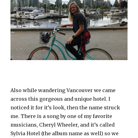
Also while wandering Vancouver we came
across this gorgeous and unique hotel. I
noticed it for it’s look, then the name struck
me. There is a song by one of my favorite
musicians, Cheryl Wheeler, and it’s called
Sylvia Hotel (the album name as well) so we