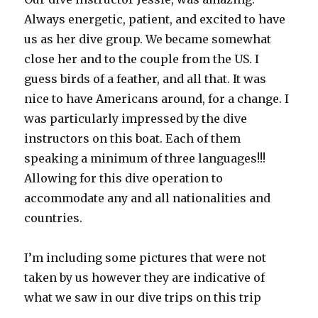
Always energetic, patient, and excited to have
us as her dive group. We became somewhat
close her and to the couple from the US. I
guess birds of a feather, and all that. It was
nice to have Americans around, for a change. I
was particularly impressed by the dive
instructors on this boat. Each of them
speaking a minimum of three languages!!!
Allowing for this dive operation to
accommodate any and all nationalities and
countries.
I’m including some pictures that were not
taken by us however they are indicative of
what we saw in our dive trips on this trip