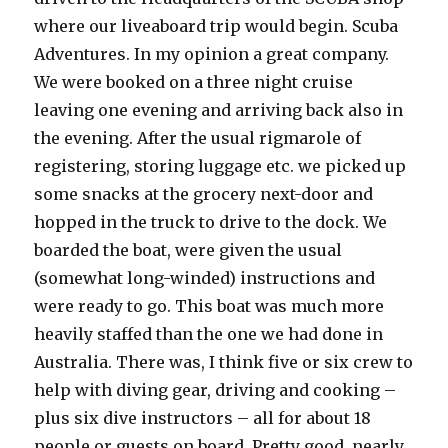
where our liveaboard trip would begin. Scuba
Adventures. In my opinion a great company.
We were booked on a three night cruise
leaving one evening and arriving back also in
the evening. After the usual rigmarole of
registering, storing luggage etc. we picked up
some snacks at the grocery next-door and
hopped in the truck to drive to the dock. We
boarded the boat, were given the usual
(somewhat long-winded) instructions and
were ready to go. This boat was much more
heavily staffed than the one we had done in
Australia. There was, I think five or six crew to
help with diving gear, driving and cooking –
plus six dive instructors – all for about 18
people or guests on board. Pretty good, nearly