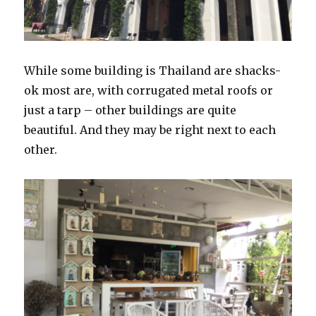
While some building is Thailand are shacks-
ok most are, with corrugated metal roofs or
just a tarp – other buildings are quite
beautiful. And they may be right next to each
other.