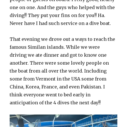
one on one. And the guys who helped with the
diving!! They put your fins on for you!! Ha.
Never have I had such service on a dive boat.
That evening we drove out a ways to reach the
famous Similan islands. While we were
driving we ate dinner and got to know one
another. There were some lovely people on
the boat from all over the world. Including
some from Vermont in the USA some from
China, Korea, France, and even Pakistan. I
think everyone went to bed early in
anticipation of the 4 dives the next day!!