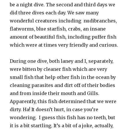
be a night dive. The second and third days we
did three dives each day. We saw many
wonderful creatures including nudibranches,
flatworms, blue starfish, crabs, an insane
amount of beautiful fish, including puffer fish
which were at times very friendly and curious.
During one dive, both laney and I, separately,
were bitten by cleaner fish which are very
small fish that help other fish in the ocean by
cleaning parasites and dirt off of their bodies
and from inside their mouth and Gills.
Apparently, this fish determined that we were
dirty. Ha! It doesn’t hurt, in case you’re
wondering. I guess this fish has no teeth, but
it is a bit startling. It’s a bit of a joke, actually,