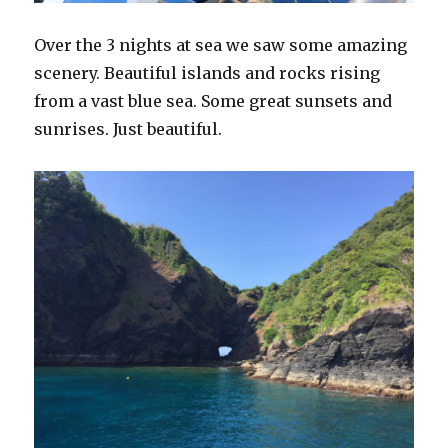
Over the 3 nights at sea we saw some amazing
scenery. Beautiful islands and rocks rising
from a vast blue sea. Some great sunsets and
sunrises. Just beautiful.