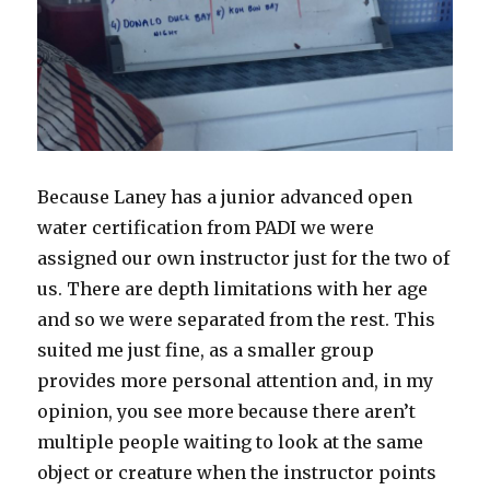
Because Laney has a junior advanced open
water certification from PADI we were
assigned our own instructor just for the two of
us. There are depth limitations with her age
and so we were separated from the rest. This
suited me just fine, as a smaller group
provides more personal attention and, in my
opinion, you see more because there aren’t
multiple people waiting to look at the same
object or creature when the instructor points