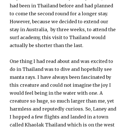
had been in Thailand before and had planned
to come the second round for a longer stay.
However, because we decided to extend our
stay in Australia, by three weeks, to attend the
surf academy, this visit to Thailand would
actually be shorter than the last.
One thing I had read about and was excited to
do in Thailand was to dive and hopefully see
manta rays. I have always been fascinated by
this creature and could not imagine the joy I
would feel being in the water with one. A
creature so huge, so much larger than me, yet
harmless and reputedly curious. So, Laney and
I hopped a few flights and landed in a town
called Khaolak Thailand which is on the west