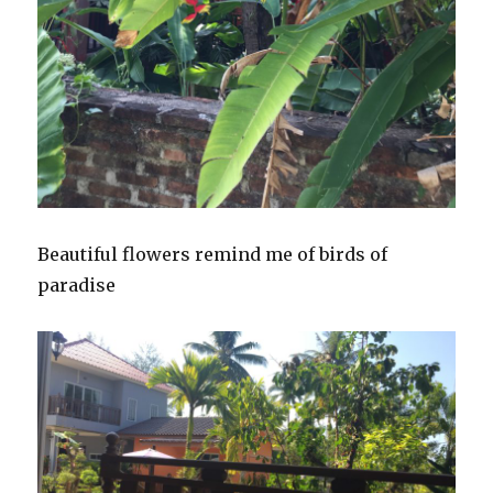
Beautiful flowers remind me of birds of
paradise