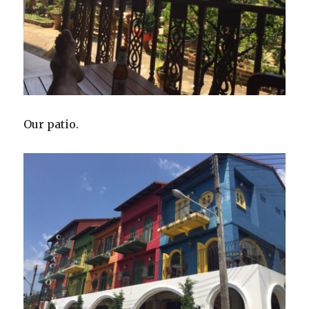
Our patio.