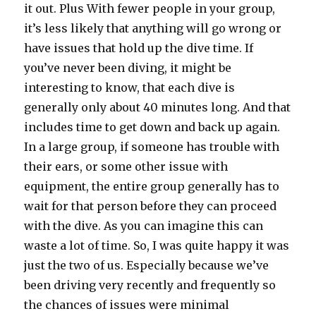
it out. Plus With fewer people in your group,
it’s less likely that anything will go wrong or
have issues that hold up the dive time. If
you’ve never been diving, it might be
interesting to know, that each dive is
generally only about 40 minutes long. And that
includes time to get down and back up again.
In a large group, if someone has trouble with
their ears, or some other issue with
equipment, the entire group generally has to
wait for that person before they can proceed
with the dive. As you can imagine this can
waste a lot of time. So, I was quite happy it was
just the two of us. Especially because we’ve
been driving very recently and frequently so
the chances of issues were minimal