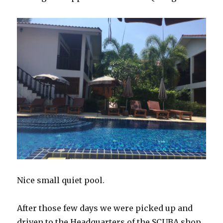
Nice small quiet pool.
After those few days we were picked up and
driven to the Headquarters of the SCUBA shop