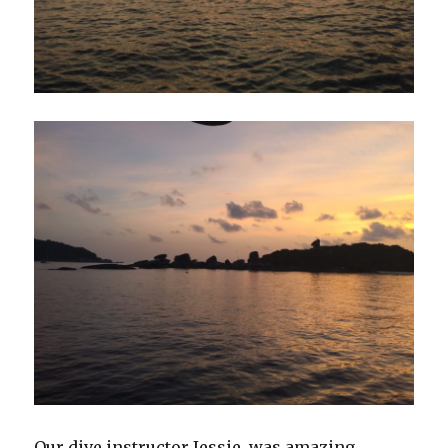
Our dive instructor Jessie, was amazing.