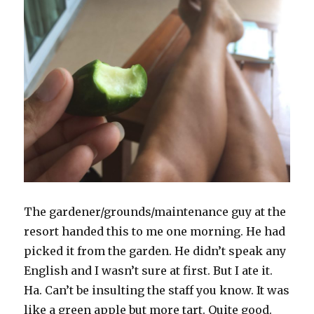
The gardener/grounds/maintenance guy at the
resort handed this to me one morning. He had
picked it from the garden. He didn’t speak any
English and I wasn’t sure at first. But I ate it.
Ha. Can’t be insulting the staff you know. It was
like a green apple but more tart. Quite good.