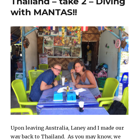
Thailand – take 2 – Diving
with MANTAS!!
Upon leaving Australia, Laney and I made our
way back to Thailand. As you may know, we