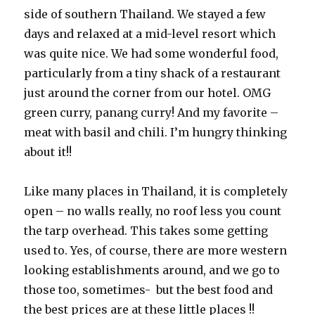
side of southern Thailand. We stayed a few
days and relaxed at a mid-level resort which
was quite nice. We had some wonderful food,
particularly from a tiny shack of a restaurant
just around the corner from our hotel. OMG
green curry, panang curry! And my favorite –
meat with basil and chili. I’m hungry thinking
about it!!
Like many places in Thailand, it is completely
open – no walls really, no roof less you count
the tarp overhead. This takes some getting
used to. Yes, of course, there are more western
looking establishments around, and we go to
those too, sometimes- but the best food and
the best prices are at these little places !!