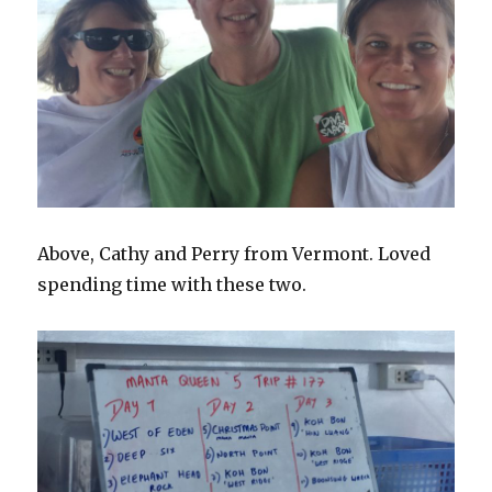
Above, Cathy and Perry from Vermont. Loved
spending time with these two.