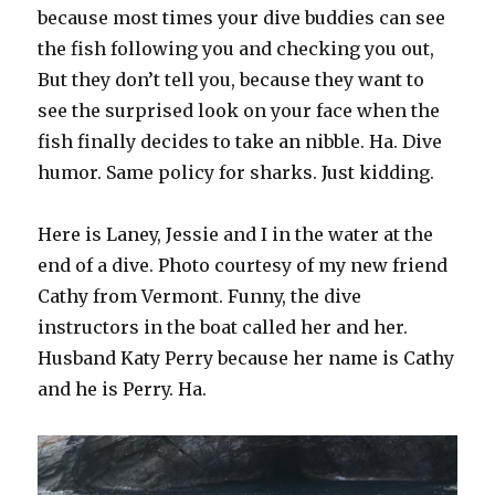
because most times your dive buddies can see
the fish following you and checking you out,
But they don’t tell you, because they want to
see the surprised look on your face when the
fish finally decides to take an nibble. Ha. Dive
humor. Same policy for sharks. Just kidding.
Here is Laney, Jessie and I in the water at the
end of a dive. Photo courtesy of my new friend
Cathy from Vermont. Funny, the dive
instructors in the boat called her and her.
Husband Katy Perry because her name is Cathy
and he is Perry. Ha.