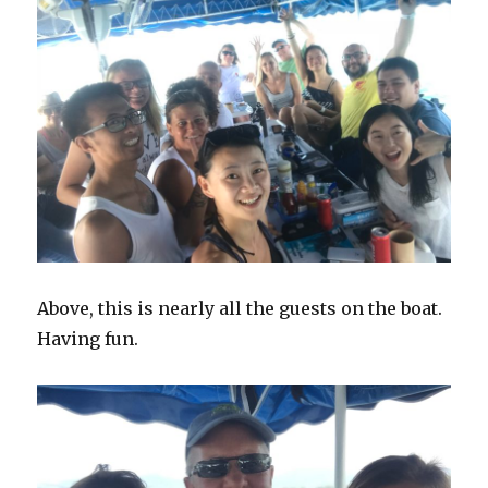
Above, this is nearly all the guests on the boat.
Having fun.