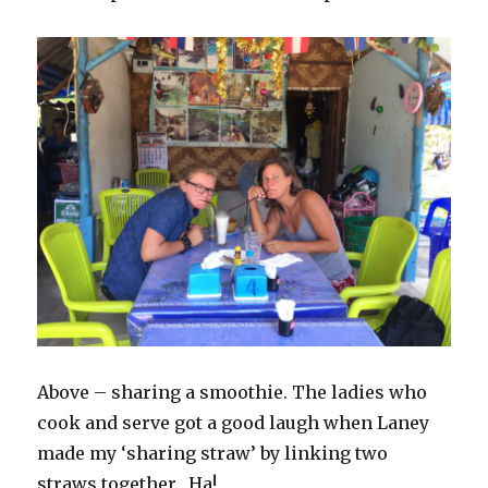
Above – sharing a smoothie. The ladies who
cook and serve got a good laugh when Laney
made my ‘sharing straw’ by linking two
straws together. Ha!