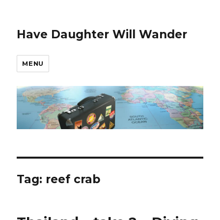
Have Daughter Will Wander
MENU
Tag:
reef crab