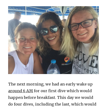
The next morning, we had an early wake up
around 6 AM
for our first dive which would
happen before breakfast. This day we would
do four dives, including the last, which would