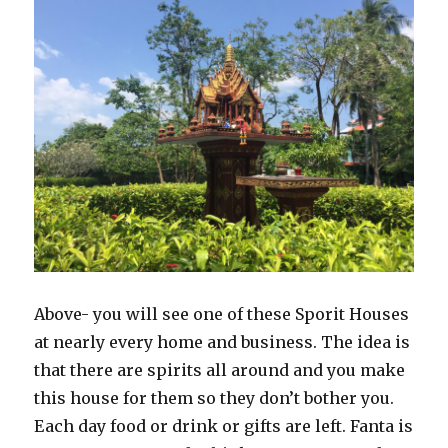
Above- you will see one of these Sporit Houses
at nearly every home and business. The idea is
that there are spirits all around and you make
this house for them so they don’t bother you.
Each day food or drink or gifts are left. Fanta is