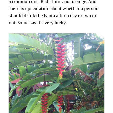
a common one. Red I think not orange. And
there is speculation about whether a person
should drink the Fanta after a day or two or
not. Some say it’s very lucky.