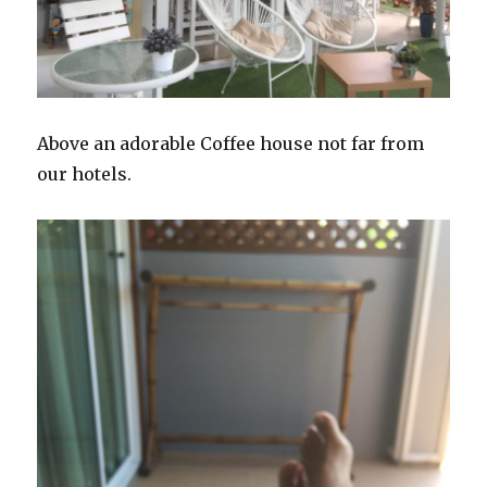
Above an adorable Coffee house not far from
our hotels.