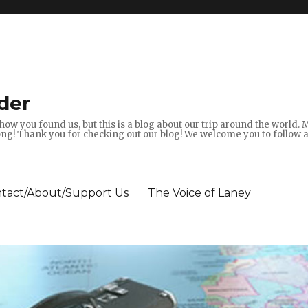
der
how you found us, but this is a blog about our trip around the world.
g! Thank you for checking out our blog! We welcome you to follow 
tact/About/Support Us
The Voice of Laney