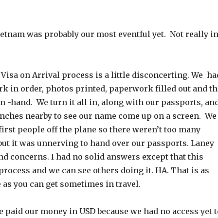
ietnam was probably our most eventful yet. Not really i
e Visa on Arrival process is a little disconcerting. We ha
k in order, photos printed, paperwork filled out and th
in -hand. We turn it all in, along with our passports, an
nches nearby to see our name come up on a screen. We
first people off the plane so there weren’t too many
but it was unnerving to hand over our passports. Laney
nd concerns. I had no solid answers except that this
process and we can see others doing it. HA. That is as
as you can get sometimes in travel.
we paid our money in USD because we had no access yet t