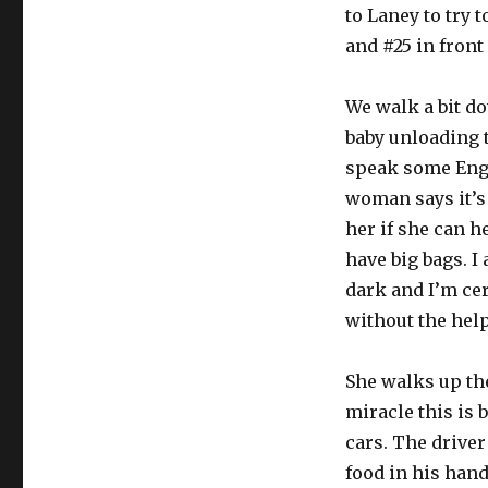
to Laney to try 
and #25 in front
We walk a bit dow
baby unloading 
speak some Engl
woman says it’s 
her if she can he
have big bags. I
dark and I’m cer
without the help
She walks up the
miracle this is 
cars. The driver
food in his hand