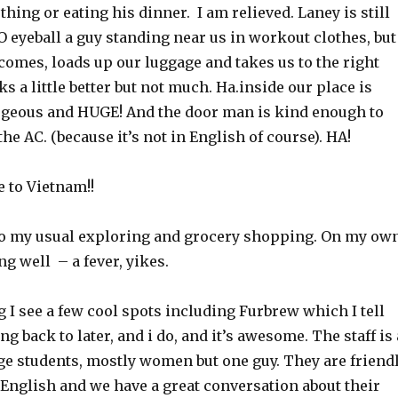
hing or eating his dinner. I am relieved. Laney is still
O eyeball a guy standing near us in workout clothes, but
comes, loads up our luggage and takes us to the right
s a little better but not much. Ha.inside our place is
geous and HUGE! And the door man is kind enough to
the AC. (because it’s not in English of course). HA!
to Vietnam!!
do my usual exploring and grocery shopping. On my own
ng well – a fever, yikes.
I see a few cool spots including Furbrew which I tell
g back to later, and i do, and it’s awesome. The staff is 
ege students, mostly women but one guy. They are friend
English and we have a great conversation about their