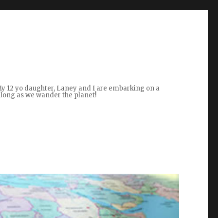
 My 12 yo daughter, Laney and I are embarking on a
along as we wander the planet!