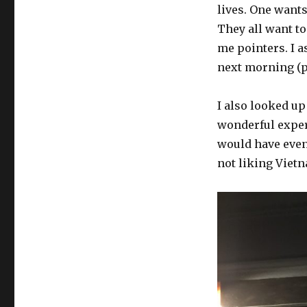
lives. One wants
They all want to
me pointers. I a
next morning (p
I also looked up
wonderful exper
would have even 
not liking Viet