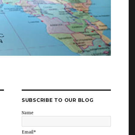
SUBSCRIBE TO OUR BLOG
Name
Email*