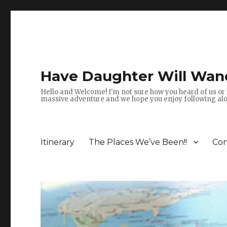
Have Daughter Will Wan
Hello and Welcome! I'm not sure how you heard of us or 
massive adventure and we hope you enjoy following alon
Itinerary
The Places We’ve Been!!
Con