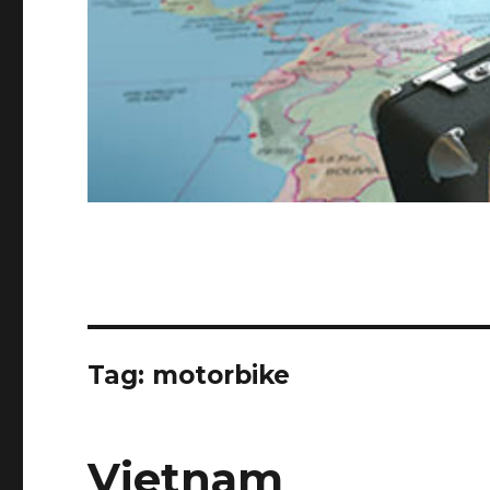
Tag:
motorbike
Vietnam