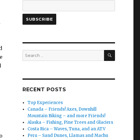
n
d
SEARCH
Search
e
for:
d
RECENT POSTS
Top Experiences
Canada – Friends! Axes, Downhill
Mountain Biking – and more Friends!
Alaska – Fishing, Pine Trees and Glaciers
Costa Rica – Waves, Tuna, and an ATV
o
Peru – Sand Dunes, Llamas and Machu