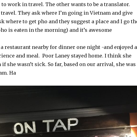
 to work in travel. The other wants to be a translator.
 travel. They ask where I’m going in Vietnam and give
sk where to get pho and they suggest a place and I go th
ho is eaten in the morning) and it’s awesome
 a restaurant nearby for dinner one night -and enjoyed a
ience and meal. Poor Laney stayed home. I think she
if she wasn’t sick. So far, based on our arrival, she was
nam. Ha