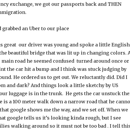
ncy exchange, we got our passports back and THEN
mmigration.
d grabbed an Uber to our place
s great our driver was young and spoke a little English
he beautiful bridge that was lit up in changing colors. 
he main road he seemed confused turned around once or
int the car hit a bump and I think was stuck judging by
und. He ordered us to get out. We reluctantly did. Did I
pm and dark? And things look a little sketchy by US
ur luggage is in the trunk. He gets the car unstuck th
ce is a 100 meter walk down a narrow road that he canno
 that google shows me the way, and we set off. When we
hat google tells us it’s looking kinda rough, but I see
es walking around so it must not be too bad . I tell thi