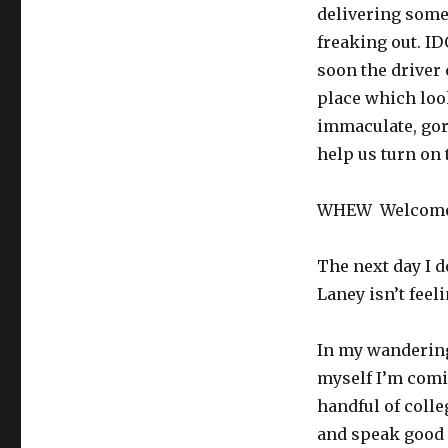
delivering somet
freaking out. ID
soon the driver 
place which look
immaculate, gor
help us turn on 
WHEW Welcome 
The next day I 
Laney isn’t feeli
In my wandering 
myself I’m comin
handful of coll
and speak good 