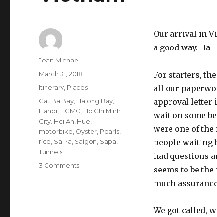
Our arrival in V
a good way. Ha
Author
Jean Michael
Posted
March 31, 2018
For starters, th
on
Categories
Itinerary
,
Places
all our paperwor
Tags
Cat Ba Bay
,
Halong Bay
,
approval letter 
Hanoi
,
HCMC
,
Ho Chi Minh
wait on some be
City
,
Hoi An
,
Hue
,
were one of the 
motorbike
,
Oyster
,
Pearls
,
rice
,
Sa Pa
,
Saigon
,
Sapa
,
people waiting 
Tunnels
had questions a
on
3 Comments
seems to be the 
Vietnam
much assurance 
We got called, 