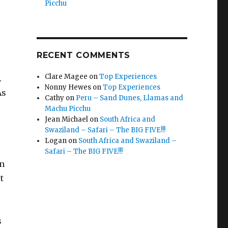
Picchu
RECENT COMMENTS
Clare Magee
on
Top Experiences
.
Nonny Hewes
on
Top Experiences
As
Cathy
on
Peru – Sand Dunes, Llamas and
Machu Picchu
Jean Michael
on
South Africa and
Swaziland – Safari – The BIG FIVE!!!
Logan
on
South Africa and Swaziland –
Safari – The BIG FIVE!!!
en
t
s