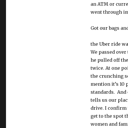
an ATM or curre
went through i
Got our bags an
the Uber ride wa
We passed over t
he pulled off t
twice. At one po
the crunching so
mention it’s 10 
standards. And o
tells us our pla
drive. I confirm
get to the spot t
women and famili