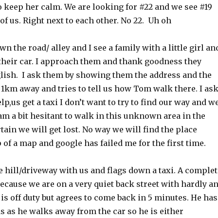
to keep her calm. We are looking for #22 and we see #19
 of us. Right next to each other. No 22. Uh oh
n the road/ alley and I see a family with a little girl an
their car. I approach them and thank goodness they
ish. I ask them by showing them the address and the
1km away and tries to tell us how Tom walk there. I as
lp,us get a taxi I don’t want to try to find our way and w
 am a bit hesitant to walk in this unknown area in the
tain we will get lost. No way we will find the place
 of a map and google has failed me for the first time.
 hill/driveway with us and flags down a taxi. A complet
because we are on a very quiet back street with hardly a
 is off duty but agrees to come back in 5 minutes. He has
s as he walks away from the car so he is either