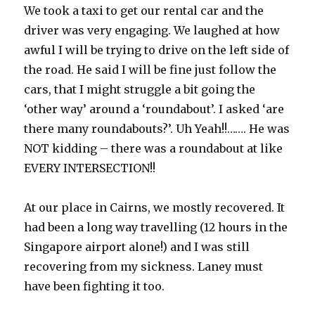
We took a taxi to get our rental car and the
driver was very engaging. We laughed at how
awful I will be trying to drive on the left side of
the road. He said I will be fine just follow the
cars, that I might struggle a bit going the
‘other way’ around a ‘roundabout’. I asked ‘are
there many roundabouts?’. Uh Yeah!!……. He was
NOT kidding – there was a roundabout at like
EVERY INTERSECTION!!
At our place in Cairns, we mostly recovered. It
had been a long way travelling (12 hours in the
Singapore airport alone!) and I was still
recovering from my sickness. Laney must
have been fighting it too.