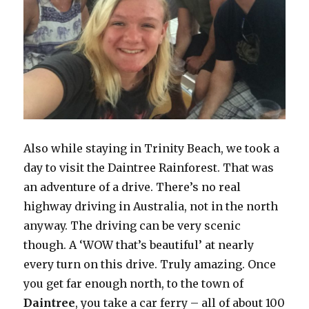
Also while staying in Trinity Beach, we took a
day to visit the Daintree Rainforest. That was
an adventure of a drive. There’s no real
highway driving in Australia, not in the north
anyway. The driving can be very scenic
though. A ‘WOW that’s beautiful’ at nearly
every turn on this drive. Truly amazing. Once
you get far enough north, to the town of
Daintree
, you take a car ferry – all of about 100