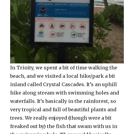
In Trinity, we spent a bit of time walking the
beach, and we visited a local hike/park a bit
inland called Crystal Cascades. It’s an uphill
hike along stream with swimming holes and
waterfalls. It’s basically in the rainforest, so
very tropical and full of beautiful plants and
trees. We really enjoyed (though were a bit
freaked out by) the fish that swam with us in