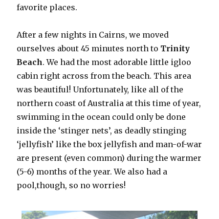
favorite places.
After a few nights in Cairns, we moved
ourselves about 45 minutes north to
Trinity
Beach
. We had the most adorable little igloo
cabin right across from the beach. This area
was beautiful! Unfortunately, like all of the
northern coast of Australia at this time of year,
swimming in the ocean could only be done
inside the ‘stinger nets’, as deadly stinging
‘jellyfish’ like the box jellyfish and man-of-war
are present (even common) during the warmer
(5-6) months of the year. We also had a
pool,though, so no worries!