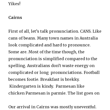
Yikes!
Cairns
First of all, let’s talk pronunciation. CANS. Like
cans of beans. Many town names in Australia
look complicated and hard to pronounce.
Some are. Most of the time though, the
pronunciation is simplified compared to the
spelling. Australians don’t waste energy on
complicated or long pronunciations. Football
becomes footie. Breakfast is brekky.
Kindergarten is kindy. Parmesan like
chicken Parmesan is parmie. The list goes on
Our arrival in Cairns was mostly uneventful.