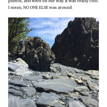
photos, and were on our way. It was really cool.
I mean, NO ONE ELSE was around.