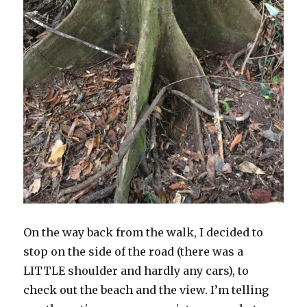
On the way back from the walk, I decided to
stop on the side of the road (there was a
LITTLE shoulder and hardly any cars), to
check out the beach and the view. I’m telling