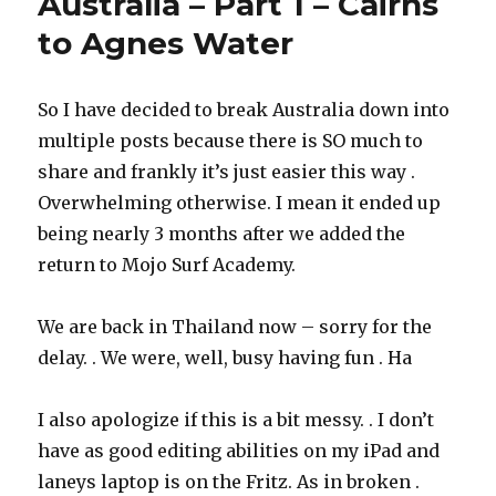
Australia – Part 1 – Cairns
to Agnes Water
So I have decided to break Australia down into
multiple posts because there is SO much to
share and frankly it’s just easier this way .
Overwhelming otherwise. I mean it ended up
being nearly 3 months after we added the
return to Mojo Surf Academy.
We are back in Thailand now – sorry for the
delay. . We were, well, busy having fun . Ha
I also apologize if this is a bit messy. . I don’t
have as good editing abilities on my iPad and
laneys laptop is on the Fritz. As in broken .