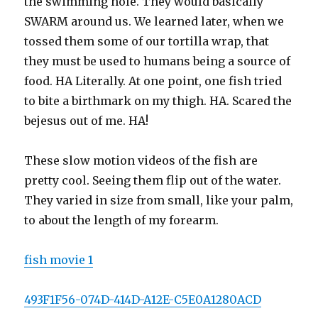
the swimming hole. They would basically
SWARM around us. We learned later, when we
tossed them some of our tortilla wrap, that
they must be used to humans being a source of
food. HA Literally. At one point, one fish tried
to bite a birthmark on my thigh. HA. Scared the
bejesus out of me. HA!
These slow motion videos of the fish are
pretty cool. Seeing them flip out of the water.
They varied in size from small, like your palm,
to about the length of my forearm.
fish movie 1
493F1F56-074D-414D-A12E-C5E0A1280ACD