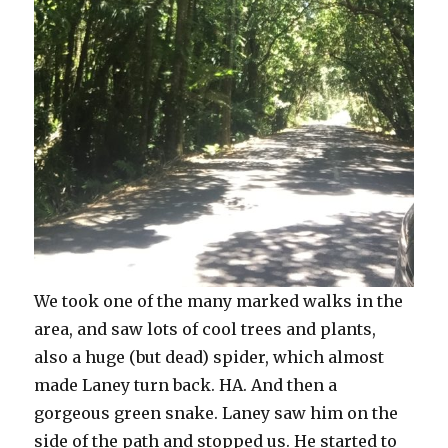
We took one of the many marked walks in the
area, and saw lots of cool trees and plants,
also a huge (but dead) spider, which almost
made Laney turn back. HA. And then a
gorgeous green snake. Laney saw him on the
side of the path and stopped us. He started to