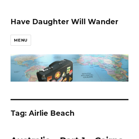
Have Daughter Will Wander
MENU
Tag:
Airlie Beach