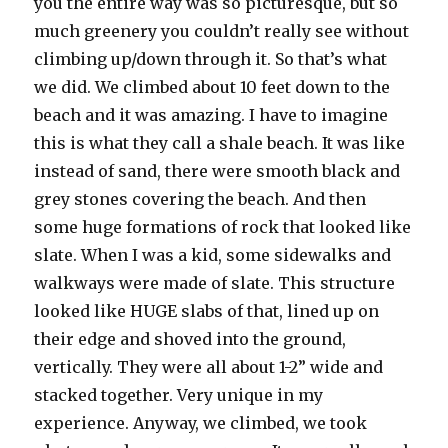
you the entire way was so picturesque, but so
much greenery you couldn’t really see without
climbing up/down through it. So that’s what
we did. We climbed about 10 feet down to the
beach and it was amazing. I have to imagine
this is what they call a shale beach. It was like
instead of sand, there were smooth black and
grey stones covering the beach. And then
some huge formations of rock that looked like
slate. When I was a kid, some sidewalks and
walkways were made of slate. This structure
looked like HUGE slabs of that, lined up on
their edge and shoved into the ground,
vertically. They were all about 1-2” wide and
stacked together. Very unique in my
experience. Anyway, we climbed, we took