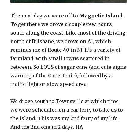
The next day we were off to
Magnetic Island
.
To get there we drove a couple/few hours
south along the coast. Like most of the driving
north of Brisbane, we drove on A1, which
reminds me of Route 40 in NJ. It’s a variety of
farmland, with small towns scattered in
between. So LOTS of sugar cane (and cute signs
warning of the Cane Train), followed by a
traffic light or slow speed area.
We drove south to Townsville at which time
we were scheduled on a car ferry to take us to
the island. This was my 2nd ferry of my life.
And the 2nd one in 2 days. HA