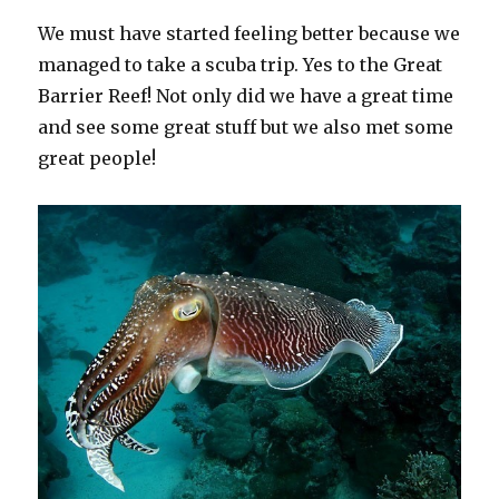
We must have started feeling better because we
managed to take a scuba trip. Yes to the Great
Barrier Reef! Not only did we have a great time
and see some great stuff but we also met some
great people!