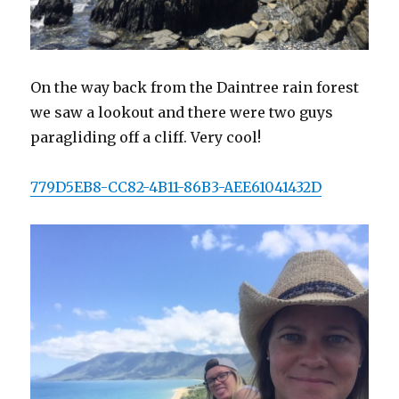
On the way back from the Daintree rain forest
we saw a lookout and there were two guys
paragliding off a cliff. Very cool!
779D5EB8-CC82-4B11-86B3-AEE61041432D