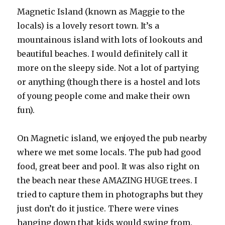
Magnetic Island (known as Maggie to the
locals) is a lovely resort town. It’s a
mountainous island with lots of lookouts and
beautiful beaches. I would definitely call it
more on the sleepy side. Not a lot of partying
or anything (though there is a hostel and lots
of young people come and make their own
fun).
On Magnetic island, we enjoyed the pub nearby
where we met some locals. The pub had good
food, great beer and pool. It was also right on
the beach near these AMAZING HUGE trees. I
tried to capture them in photographs but they
just don’t do it justice. There were vines
hanging down that kids would swing from.